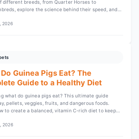
f different breeds, from Quarter Horses to
breds, explore the science behind their speed, and
e key factors that make a horse fast. Get all the facts
, 2026
es here.
pets
Do Guinea Pigs Eat? The
ete Guide to a Healthy Diet
g what do guinea pigs eat? This ultimate guide
y, pellets, veggies, fruits, and dangerous foods.
w to create a balanced, vitamin C-rich diet to keep
nea pig healthy and happy.
, 2026