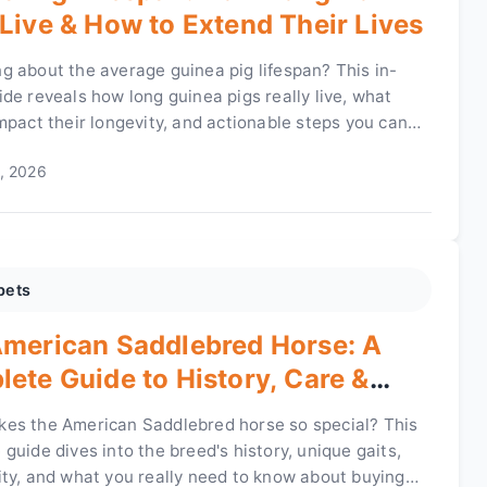
Live & How to Extend Their Lives
g about the average guinea pig lifespan? This in-
de reveals how long guinea pigs really live, what
mpact their longevity, and actionable steps you can
elp your furry friend live a longer, healthier life.
, 2026
pets
merican Saddlebred Horse: A
ete Guide to History, Care &
rship
es the American Saddlebred horse so special? This
guide dives into the breed's history, unique gaits,
ity, and what you really need to know about buying