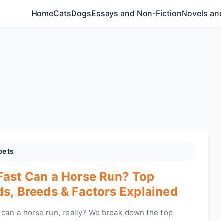
Home
Cats
Dogs
Essays and Non-Fiction
Novels and
pets
ast Can a Horse Run? Top
s, Breeds & Factors Explained
 can a horse run, really? We break down the top