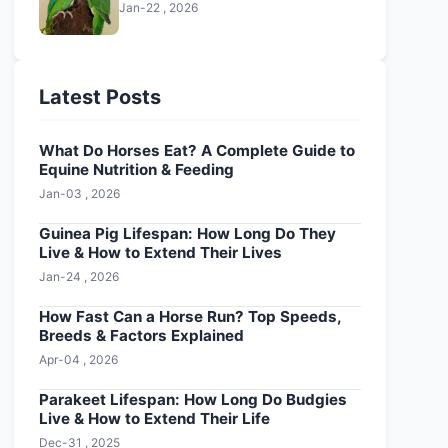
Jan-22 , 2026
Latest Posts
What Do Horses Eat? A Complete Guide to
Equine Nutrition & Feeding
Jan-03 , 2026
Guinea Pig Lifespan: How Long Do They
Live & How to Extend Their Lives
Jan-24 , 2026
How Fast Can a Horse Run? Top Speeds,
Breeds & Factors Explained
Apr-04 , 2026
Parakeet Lifespan: How Long Do Budgies
Live & How to Extend Their Life
Dec-31 , 2025