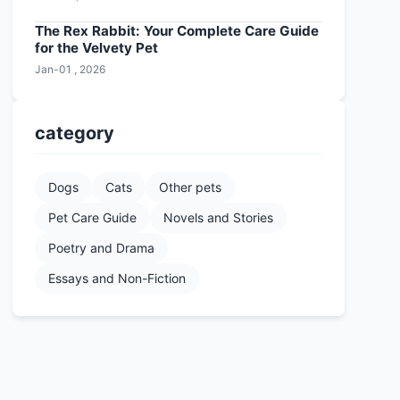
The Rex Rabbit: Your Complete Care Guide
for the Velvety Pet
Jan-01 , 2026
category
Dogs
Cats
Other pets
Pet Care Guide
Novels and Stories
Poetry and Drama
Essays and Non-Fiction