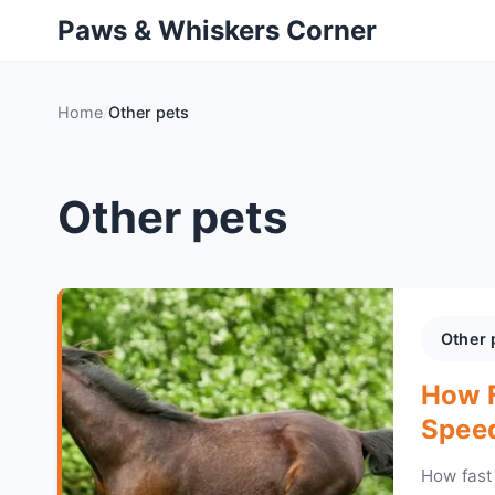
Paws & Whiskers Corner
Home
Other pets
Other pets
Other 
How F
Speed
How fast