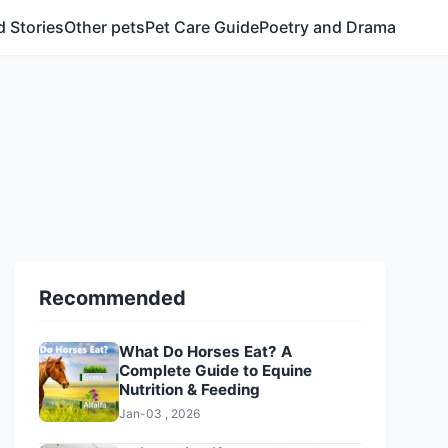
 Stories
Other pets
Pet Care Guide
Poetry and Drama
Recommended
What Do Horses Eat? A
Complete Guide to Equine
Nutrition & Feeding
Jan-03 , 2026