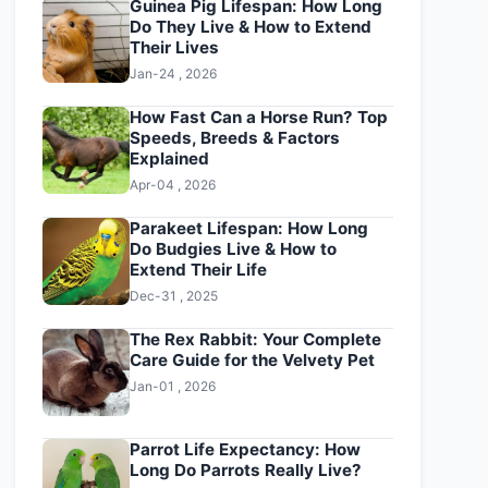
Guinea Pig Lifespan: How Long
Do They Live & How to Extend
Their Lives
Jan-24 , 2026
How Fast Can a Horse Run? Top
Speeds, Breeds & Factors
Explained
Apr-04 , 2026
Parakeet Lifespan: How Long
Do Budgies Live & How to
Extend Their Life
Dec-31 , 2025
The Rex Rabbit: Your Complete
Care Guide for the Velvety Pet
Jan-01 , 2026
Parrot Life Expectancy: How
Long Do Parrots Really Live?