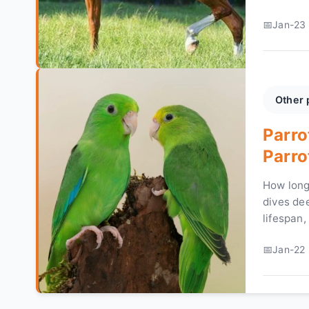
and carin
Jan-23 
Other 
Parro
Parro
How long
dives dee
lifespan,
healthy l
Jan-22 
common 