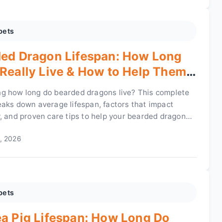
pets
ed Dragon Lifespan: How Long
Really Live & How to Help Them
e
g how long do bearded dragons live? This complete
eaks down average lifespan, factors that impact
y, and proven care tips to help your bearded dragon
r years.
, 2026
pets
a Pig Lifespan: How Long Do