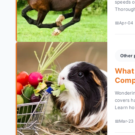
speeds o
Thorough
reveal th
Apr-04 
and figur
Other 
What 
Compl
Wonderin
covers ha
Learn ho
your gui
Mar-23 