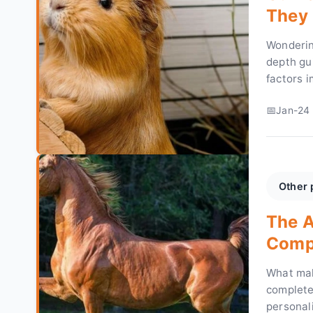
They 
Wonderin
depth gui
factors i
take to h
Jan-24 
Other 
The A
Compl
Owne
What mak
complete 
personal