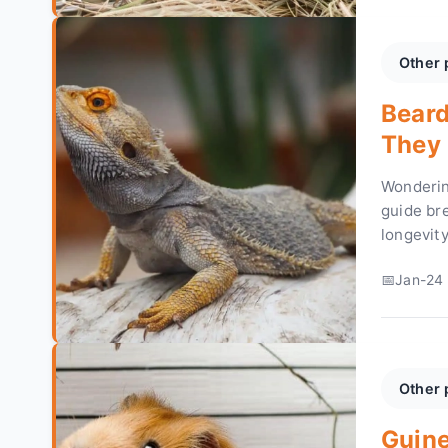
Other 
Beard
They 
Thriv
Wonderin
guide br
longevit
thrive fo
Jan-24 
Other 
Guine