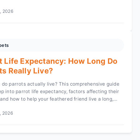
g for one of these 'peacocks of the horse world'.
, 2026
pets
t Life Expectancy: How Long Do
ts Really Live?
 do parrots actually live? This comprehensive guide
p into parrot life expectancy, factors affecting their
 and how to help your feathered friend live a long,
ife. Learn about different species, care tips, and
, 2026
myths.