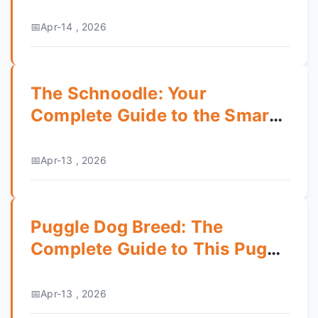
Apr-14 , 2026
The Schnoodle: Your
Complete Guide to the Smart
& Hypoallergenic Mix
Apr-13 , 2026
Puggle Dog Breed: The
Complete Guide to This Pug
Beagle Mix
Apr-13 , 2026