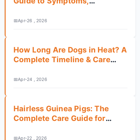
Guide to Symptoms,
Treatment & Prevention
Apr-26 , 2026
How Long Are Dogs in Heat? A
Complete Timeline & Care
Guide
Apr-24 , 2026
Hairless Guinea Pigs: The
Complete Care Guide for
Skinny Pigs
Apr-22 , 2026