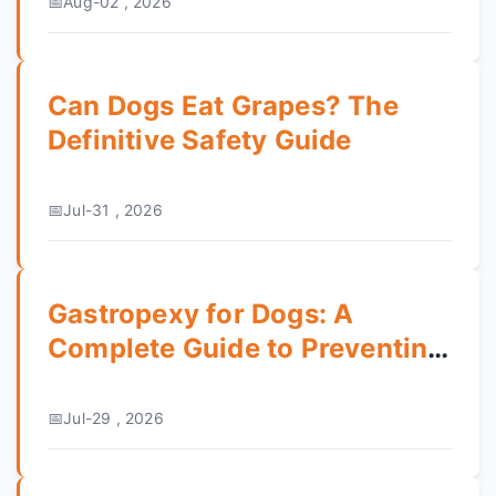
Aug-02 , 2026
Can Dogs Eat Grapes? The
Definitive Safety Guide
Jul-31 , 2026
Gastropexy for Dogs: A
Complete Guide to Preventing
Bloat
Jul-29 , 2026