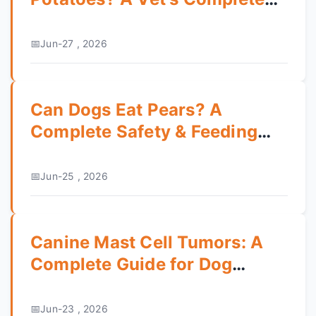
Safety Guide
Jun-27 , 2026
Can Dogs Eat Pears? A
Complete Safety & Feeding
Guide
Jun-25 , 2026
Canine Mast Cell Tumors: A
Complete Guide for Dog
Owners
Jun-23 , 2026