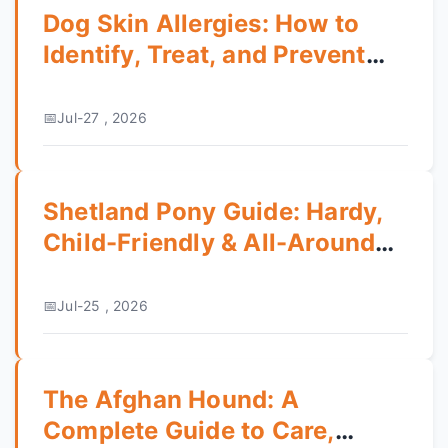
Dog Skin Allergies: How to
Identify, Treat, and Prevent
the Itching
Jul-27 , 2026
Shetland Pony Guide: Hardy,
Child-Friendly & All-Around
Pony
Jul-25 , 2026
The Afghan Hound: A
Complete Guide to Care,