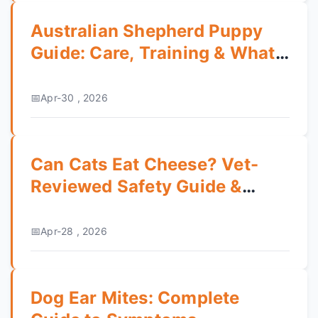
Australian Shepherd Puppy
Guide: Care, Training & What
to Expect
Apr-30 , 2026
Can Cats Eat Cheese? Vet-
Reviewed Safety Guide &
Risks
Apr-28 , 2026
Dog Ear Mites: Complete