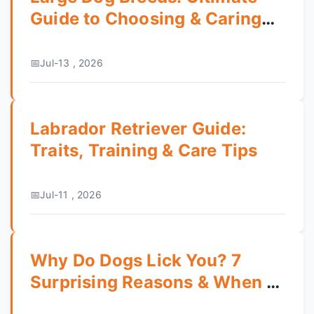
Guide to Choosing & Caring
for Your Gentle Giant
Jul-13 , 2026
Labrador Retriever Guide:
Traits, Training & Care Tips
Jul-11 , 2026
Why Do Dogs Lick You? 7
Surprising Reasons & When to
Worry