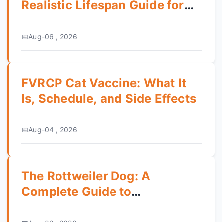
Realistic Lifespan Guide for
Pet Owners
Aug-06 , 2026
FVRCP Cat Vaccine: What It
Is, Schedule, and Side Effects
Aug-04 , 2026
The Rottweiler Dog: A
Complete Guide to
Temperament, Training & Care