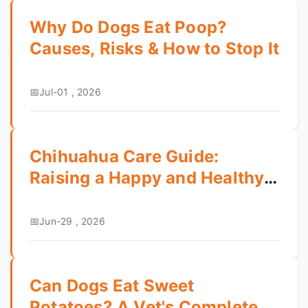
Why Do Dogs Eat Poop?
Causes, Risks & How to Stop It
Jul-01 , 2026
Chihuahua Care Guide:
Raising a Happy and Healthy
Tiny Dog
Jun-29 , 2026
Can Dogs Eat Sweet
Potatoes? A Vet's Complete