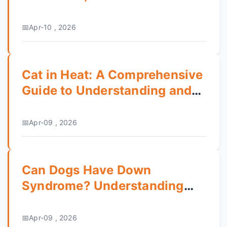
Guide
Apr-10 , 2026
Cat in Heat: A Comprehensive
Guide to Understanding and
Managing Your Cat's Estrus
Cycle
Apr-09 , 2026
Can Dogs Have Down
Syndrome? Understanding
Canine Genetic Conditions
Apr-09 , 2026