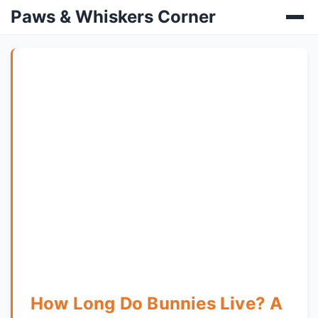
Paws & Whiskers Corner
How Long Do Bunnies Live? A