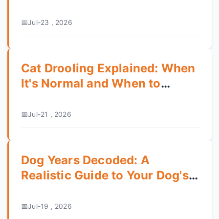
Grooming & Personality
Jul-23 , 2026
Cat Drooling Explained: When
It's Normal and When to
Worry
Jul-21 , 2026
Dog Years Decoded: A
Realistic Guide to Your Dog's
Age and Health
Jul-19 , 2026