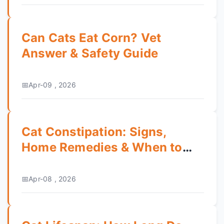
Can Cats Eat Corn? Vet
Answer & Safety Guide
Apr-09 , 2026
Cat Constipation: Signs,
Home Remedies & When to
Call the Vet
Apr-08 , 2026