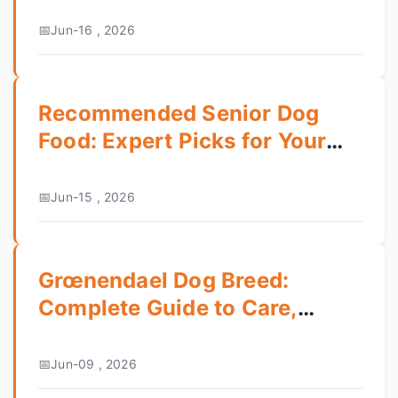
Guide
Jun-16 , 2026
Recommended Senior Dog
Food: Expert Picks for Your
Aging Pet
Jun-15 , 2026
Grœnendael Dog Breed:
Complete Guide to Care,
Training & Temperament
Jun-09 , 2026