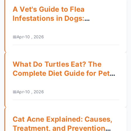
A Vet's Guide to Flea
Infestations in Dogs:
Prevention, Treatment & Home
Care
Apr-10 , 2026
What Do Turtles Eat? The
Complete Diet Guide for Pet
Turtles
Apr-10 , 2026
Cat Acne Explained: Causes,
Treatment, and Prevention