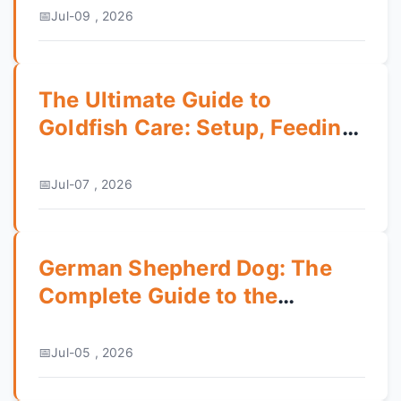
Jul-09 , 2026
The Ultimate Guide to
Goldfish Care: Setup, Feeding,
and Common Mistakes
Jul-07 , 2026
German Shepherd Dog: The
Complete Guide to the
German Classic
Jul-05 , 2026