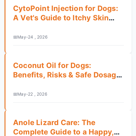
CytoPoint Injection for Dogs:
A Vet's Guide to Itchy Skin
Relief
May-24 , 2026
Coconut Oil for Dogs:
Benefits, Risks & Safe Dosage
Guide
May-22 , 2026
Anole Lizard Care: The
Complete Guide to a Happy,