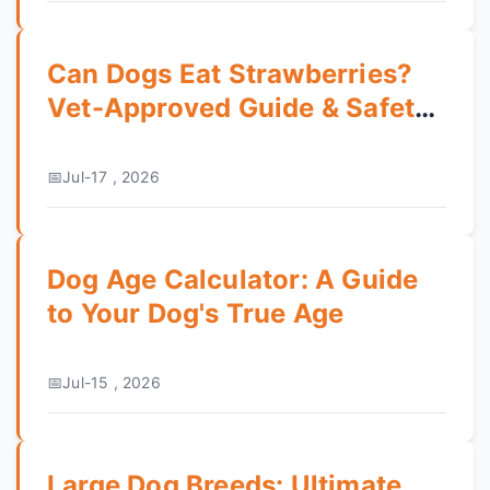
Can Dogs Eat Strawberries?
Vet-Approved Guide & Safety
Tips
Jul-17 , 2026
Dog Age Calculator: A Guide
to Your Dog's True Age
Jul-15 , 2026
Large Dog Breeds: Ultimate