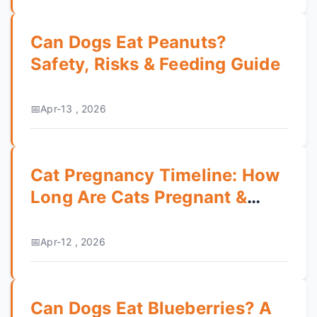
Can Dogs Eat Peanuts?
Safety, Risks & Feeding Guide
Apr-13 , 2026
Cat Pregnancy Timeline: How
Long Are Cats Pregnant &
What to Expect
Apr-12 , 2026
Can Dogs Eat Blueberries? A