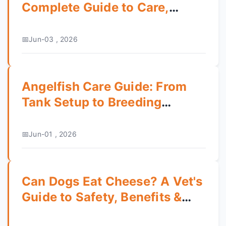
Complete Guide to Care,
Training, and Temperament
Jun-03 , 2026
Angelfish Care Guide: From
Tank Setup to Breeding
Success
Jun-01 , 2026
Can Dogs Eat Cheese? A Vet's
Guide to Safety, Benefits &
Risks