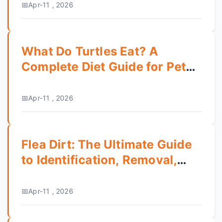
Apr-11 , 2026
What Do Turtles Eat? A
Complete Diet Guide for Pet
Turtles
Apr-11 , 2026
Flea Dirt: The Ultimate Guide
to Identification, Removal,
and Prevention
Apr-11 , 2026