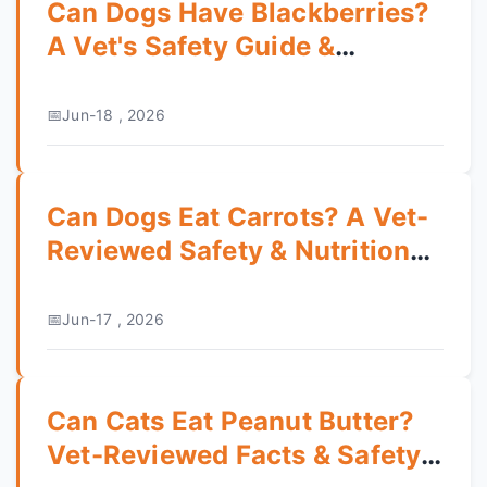
Can Dogs Have Blackberries?
A Vet's Safety Guide &
Feeding Tips
Jun-18 , 2026
Can Dogs Eat Carrots? A Vet-
Reviewed Safety & Nutrition
Guide
Jun-17 , 2026
Can Cats Eat Peanut Butter?
Vet-Reviewed Facts & Safety