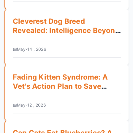
Cleverest Dog Breed
Revealed: Intelligence Beyond
the Border Collie
May-14 , 2026
Fading Kitten Syndrome: A
Vet's Action Plan to Save
Newborn Kittens
May-12 , 2026
Can Cats Eat Blueberries? A