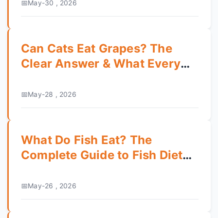
May-30 , 2026
Can Cats Eat Grapes? The
Clear Answer & What Every
Owner Must Know
May-28 , 2026
What Do Fish Eat? The
Complete Guide to Fish Diet
and Feeding
May-26 , 2026