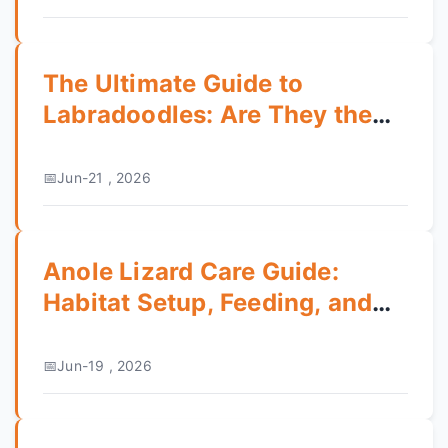
The Ultimate Guide to
Labradoodles: Are They the
Perfect Family Dog?
Jun-21 , 2026
Anole Lizard Care Guide:
Habitat Setup, Feeding, and
Health Tips
Jun-19 , 2026