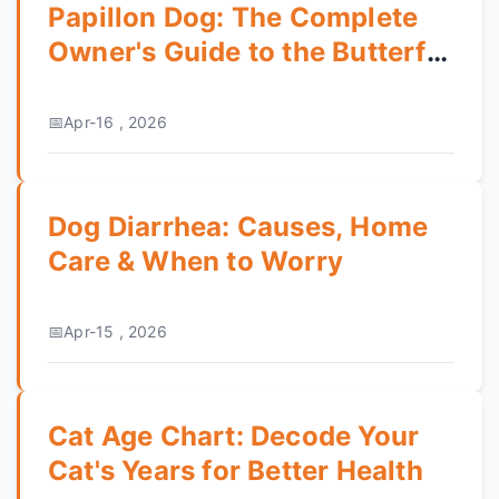
Papillon Dog: The Complete
Owner's Guide to the Butterfly
Dog
Apr-16 , 2026
Dog Diarrhea: Causes, Home
Care & When to Worry
Apr-15 , 2026
Cat Age Chart: Decode Your
Cat's Years for Better Health