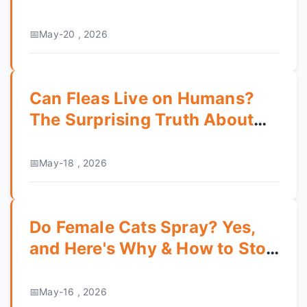
Healthy Pet
May-20 , 2026
Can Fleas Live on Humans?
The Surprising Truth About
Infestation
May-18 , 2026
Do Female Cats Spray? Yes,
and Here's Why & How to Stop
It
May-16 , 2026