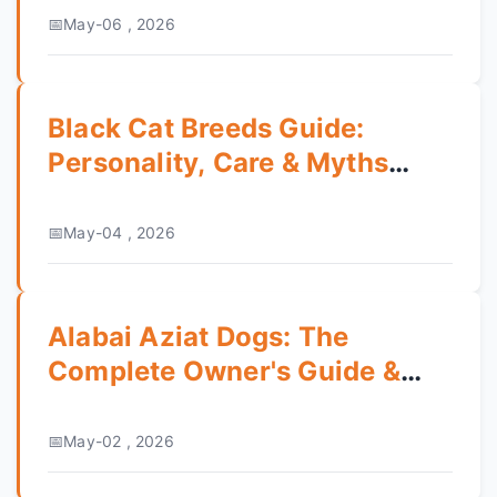
May-06 , 2026
Black Cat Breeds Guide:
Personality, Care & Myths
Debunked
May-04 , 2026
Alabai Aziat Dogs: The
Complete Owner's Guide &
What to Know
May-02 , 2026