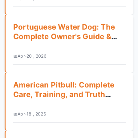
Portuguese Water Dog: The
Complete Owner's Guide &
Breed Review
Apr-20 , 2026
American Pitbull: Complete
Care, Training, and Truth
Guide
Apr-18 , 2026