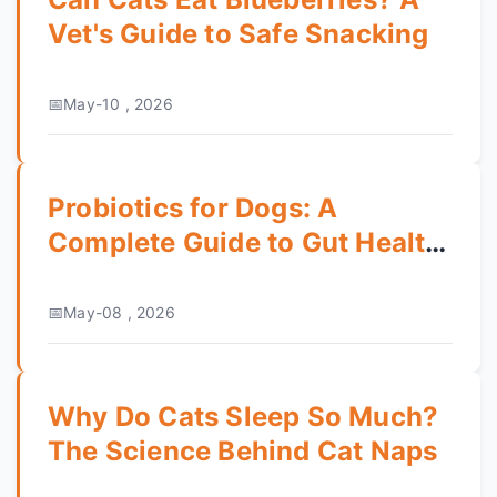
Vet's Guide to Safe Snacking
May-10 , 2026
Probiotics for Dogs: A
Complete Guide to Gut Health
& Benefits
May-08 , 2026
Why Do Cats Sleep So Much?
The Science Behind Cat Naps