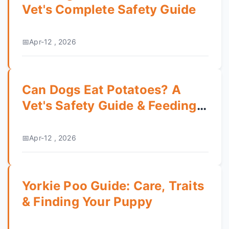
Vet's Complete Safety Guide
Apr-12 , 2026
Can Dogs Eat Potatoes? A
Vet's Safety Guide & Feeding
Tips
Apr-12 , 2026
Yorkie Poo Guide: Care, Traits
& Finding Your Puppy