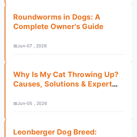
Roundworms in Dogs: A
Complete Owner's Guide
Jun-07 , 2026
Why Is My Cat Throwing Up?
Causes, Solutions & Expert
Tips
Jun-05 , 2026
Leonberger Dog Breed: