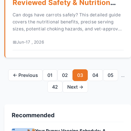
Reviewed Safety & Nutrition
Guide
Can dogs have carrots safely? This detailed guide
covers the nutritional benefits, precise serving
sizes, potential choking hazards, and vet-approved
methods for preparing carrots as a healthy treat
Jun-17 , 2026
for your dog.
← Previous
01
02
03
04
05
...
42
Next →
Recommended
Your Puppy Vaccine Schedule: A