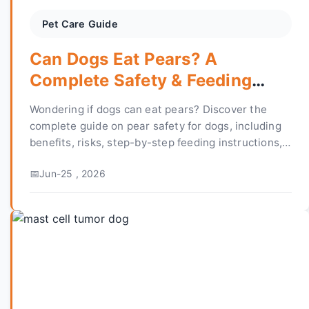
Pet Care Guide
Can Dogs Eat Pears? A
Complete Safety & Feeding
Guide
Wondering if dogs can eat pears? Discover the
complete guide on pear safety for dogs, including
benefits, risks, step-by-step feeding instructions,
and expert answers to common concerns.
Jun-25 , 2026