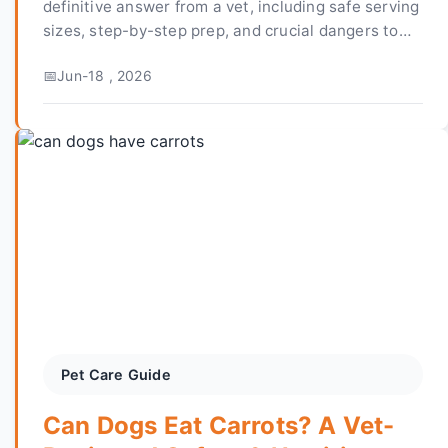
definitive answer from a vet, including safe serving
sizes, step-by-step prep, and crucial dangers to
avoid. Learn how to safely add this antioxidant-
Jun-18 , 2026
rich fruit to your dog's diet.
Pet Care Guide
Can Dogs Eat Carrots? A Vet-