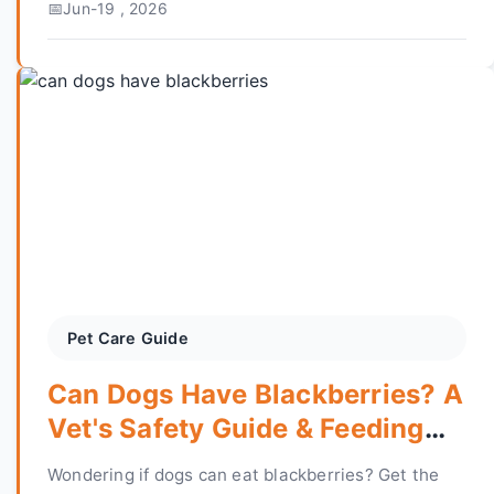
Jun-19 , 2026
decade of reptile keeping experience.
Pet Care Guide
Can Dogs Have Blackberries? A
Vet's Safety Guide & Feeding
Tips
Wondering if dogs can eat blackberries? Get the