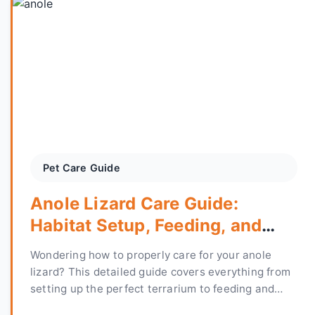
Pet Care Guide
Anole Lizard Care Guide:
Habitat Setup, Feeding, and
Health Tips
Wondering how to properly care for your anole
lizard? This detailed guide covers everything from
setting up the perfect terrarium to feeding and
preventing common health issues, based on over a