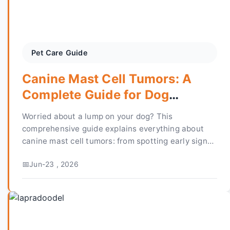
Pet Care Guide
Canine Mast Cell Tumors: A
Complete Guide for Dog
Owners
Worried about a lump on your dog? This
comprehensive guide explains everything about
canine mast cell tumors: from spotting early signs
and getting an accurate diagnosis to
Jun-23 , 2026
understanding treatment options, costs, and what
the prognosis really means for your pet's future.