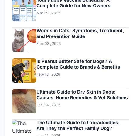
Complete Guide for New Owners
Mar-21 , 2026
Worms in Cats: Symptoms, Treatment,
and Prevention Guide
Feb-08 , 2026
Is Peanut Butter Safe for Dogs? A
Complete Guide to Brands & Benefits
Feb-18 , 2026
Ultimate Guide to Dry Skin in Dogs:
Causes, Home Remedies & Vet Solutions
Jan-14 , 2026
The Ultimate Guide to Labradoodles:
Are They the Perfect Family Dog?
Jun-21 , 2026