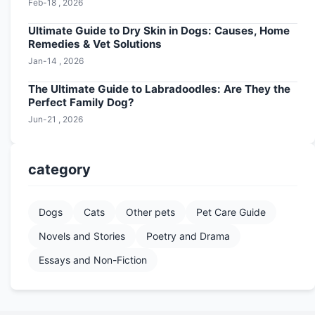
Feb-18 , 2026
Ultimate Guide to Dry Skin in Dogs: Causes, Home
Remedies & Vet Solutions
Jan-14 , 2026
The Ultimate Guide to Labradoodles: Are They the
Perfect Family Dog?
Jun-21 , 2026
category
Dogs
Cats
Other pets
Pet Care Guide
Novels and Stories
Poetry and Drama
Essays and Non-Fiction