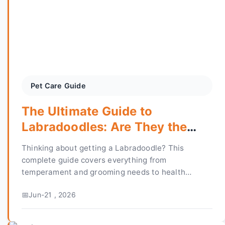
Pet Care Guide
The Ultimate Guide to
Labradoodles: Are They the
Perfect Family Dog?
Thinking about getting a Labradoodle? This
complete guide covers everything from
temperament and grooming needs to health
concerns and training tips, helping you decide if
Jun-21 , 2026
this popular mix is the right fit for your family.