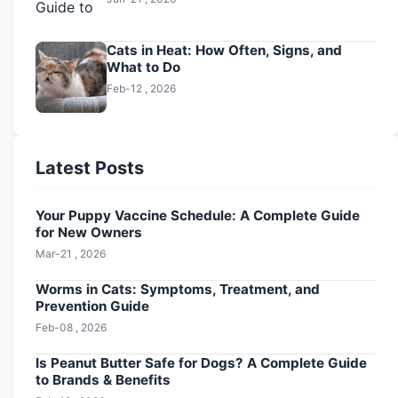
Cats in Heat: How Often, Signs, and
What to Do
Feb-12 , 2026
Latest Posts
Your Puppy Vaccine Schedule: A Complete Guide
for New Owners
Mar-21 , 2026
Worms in Cats: Symptoms, Treatment, and
Prevention Guide
Feb-08 , 2026
Is Peanut Butter Safe for Dogs? A Complete Guide
to Brands & Benefits