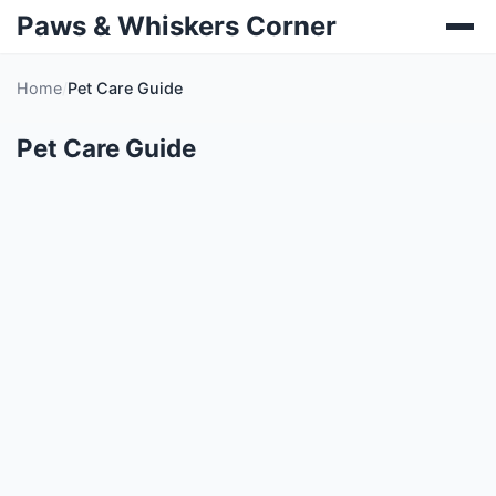
Paws & Whiskers Corner
Home
Pet Care Guide
Pet Care Guide