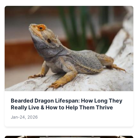
Bearded Dragon Lifespan: How Long They
Really Live & How to Help Them Thrive
Jan-24, 2026