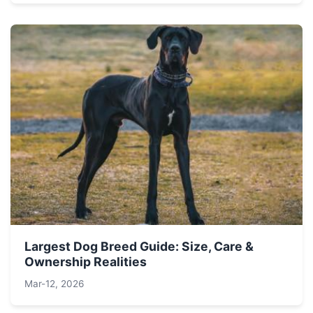
Largest Dog Breed Guide: Size, Care &
Ownership Realities
Mar-12, 2026