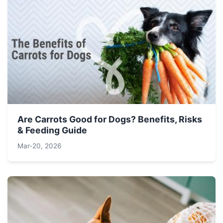
Are Carrots Good for Dogs? Benefits, Risks
& Feeding Guide
Mar-20, 2026