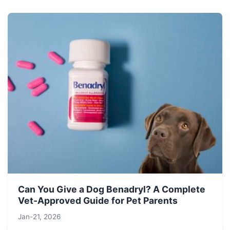
Can You Give a Dog Benadryl? A Complete
Vet-Approved Guide for Pet Parents
Jan-21, 2026