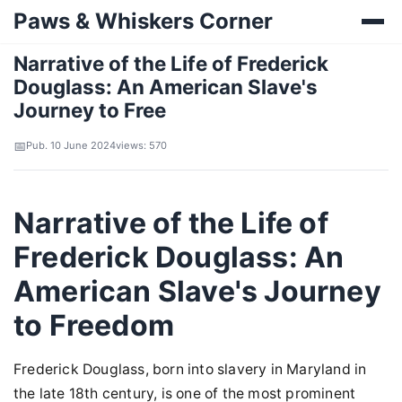
Paws & Whiskers Corner
Narrative of the Life of Frederick
Douglass: An American Slave's
Journey to Free
Pub. 10 June 2024
views: 570
Narrative of the Life of
Frederick Douglass: An
American Slave's Journey
to Freedom
Frederick Douglass, born into slavery in Maryland in
the late 18th century, is one of the most prominent