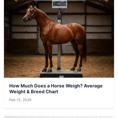
How Much Does a Horse Weigh? Average
Weight & Breed Chart
Feb-12, 2026