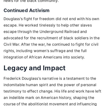
news for the black community.
Continued Activism
Douglass's fight for freedom did not end with his own
escape. He worked tirelessly to help other slaves
escape through the Underground Railroad and
advocated for the recruitment of black soldiers in the
Civil War. After the war, he continued to fight for civil
rights, including women's suffrage and the full
integration of African Americans into society.
Legacy and Impact
Frederick Douglass's narrative is a testament to the
indomitable human spirit and the power of personal
testimony to effect change. His life and work have left
an indelible mark on American history, shaping the
course of the abolitionist movement and influencing