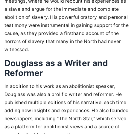
meetings, where he would recount his experiences as
a slave and argue for the immediate and complete
abolition of slavery. His powerful oratory and personal
testimony were instrumental in gaining support for the
cause, as they provided a firsthand account of the
horrors of slavery that many in the North had never
witnessed.
Douglass as a Writer and
Reformer
In addition to his work as an abolitionist speaker,
Douglass was also a prolific writer and reformer. He
published multiple editions of his narrative, each time
adding new insights and experiences. He also founded
newspapers, including "The North Star," which served
as a platform for abolitionist views and a source of