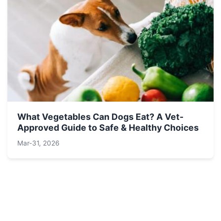
What Vegetables Can Dogs Eat? A Vet-
Approved Guide to Safe & Healthy Choices
Mar-31, 2026