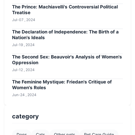
The Prince: Machiavelli's Controversial Political
Treatise
Jul-07 , 2024
The Declaration of Independence: The Birth of a
Nation's Ideals
Jul-19 , 2024
The Second Sex: Beauvoir's Analysis of Women's
Oppression
Jul-12 , 2024
The Feminine Mystique: Friedan's Critique of
Women's Roles
Jun-24 , 2024
category
Dogs
Cats
Other pets
Pet Care Guide