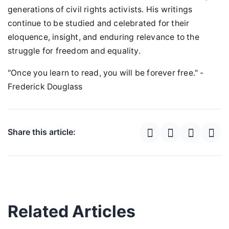
generations of civil rights activists. His writings
continue to be studied and celebrated for their
eloquence, insight, and enduring relevance to the
struggle for freedom and equality.
"Once you learn to read, you will be forever free." -
Frederick Douglass
Share this article:
Related Articles