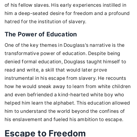
of his fellow slaves. His early experiences instilled in
him a deep-seated desire for freedom and a profound
hatred for the institution of slavery.
The Power of Education
One of the key themes in Douglass's narrative is the
transformative power of education. Despite being
denied formal education, Douglass taught himself to
read and write, a skill that would later prove
instrumental in his escape from slavery. He recounts
how he would sneak away to learn from white children
and even befriended a kind-hearted white boy who
helped him learn the alphabet. This education allowed
him to understand the world beyond the confines of
his enslavement and fueled his ambition to escape.
Escape to Freedom