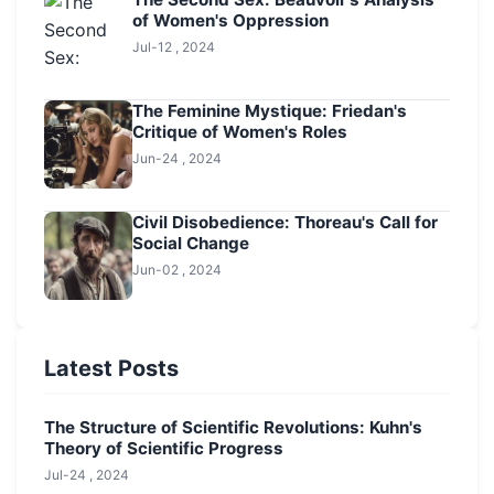
of Women's Oppression
Jul-12 , 2024
The Feminine Mystique: Friedan's
Critique of Women's Roles
Jun-24 , 2024
Civil Disobedience: Thoreau's Call for
Social Change
Jun-02 , 2024
Latest Posts
The Structure of Scientific Revolutions: Kuhn's
Theory of Scientific Progress
Jul-24 , 2024