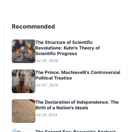
Recommended
The Structure of Scientific
Revolutions: Kuhn's Theory of
Scientific Progress
Jul-24 , 2024
The Prince: Machiavelli's Controversial
Political Treatise
Jul-07 , 2024
The Declaration of Independence: The
Birth of a Nation's Ideals
Jul-19 , 2024
The Second Sex: Beauvoir's Analysis