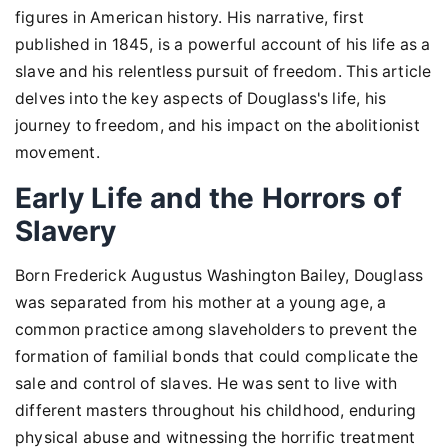
figures in American history. His narrative, first
published in 1845, is a powerful account of his life as a
slave and his relentless pursuit of freedom. This article
delves into the key aspects of Douglass's life, his
journey to freedom, and his impact on the abolitionist
movement.
Early Life and the Horrors of
Slavery
Born Frederick Augustus Washington Bailey, Douglass
was separated from his mother at a young age, a
common practice among slaveholders to prevent the
formation of familial bonds that could complicate the
sale and control of slaves. He was sent to live with
different masters throughout his childhood, enduring
physical abuse and witnessing the horrific treatment