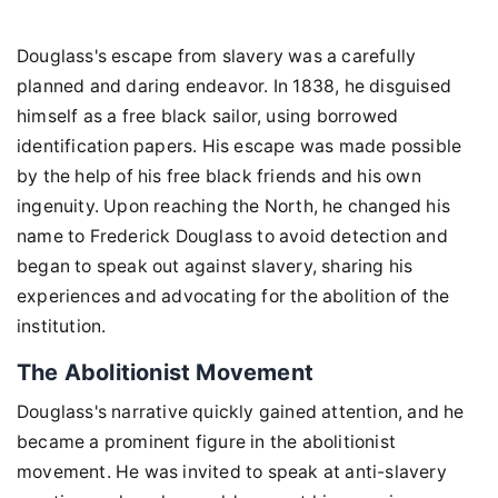
Douglass's escape from slavery was a carefully
planned and daring endeavor. In 1838, he disguised
himself as a free black sailor, using borrowed
identification papers. His escape was made possible
by the help of his free black friends and his own
ingenuity. Upon reaching the North, he changed his
name to Frederick Douglass to avoid detection and
began to speak out against slavery, sharing his
experiences and advocating for the abolition of the
institution.
The Abolitionist Movement
Douglass's narrative quickly gained attention, and he
became a prominent figure in the abolitionist
movement. He was invited to speak at anti-slavery