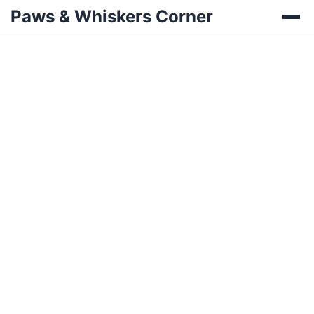
Paws & Whiskers Corner