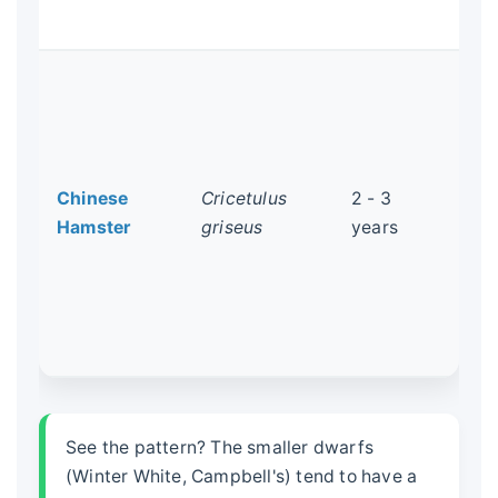
lif
Not
has
mou
Ca
Chinese
Cricetulus
2 - 3
ner
Hamster
griseus
years
do
alo
ex
qui
kep
See the pattern? The smaller dwarfs
(Winter White, Campbell's) tend to have a