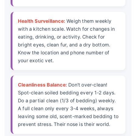
Health Surveillance:
Weigh them weekly
with a kitchen scale. Watch for changes in
eating, drinking, or activity. Check for
bright eyes, clean fur, and a dry bottom.
Know the location and phone number of
your exotic vet.
Cleanliness Balance:
Don't over-clean!
Spot-clean soiled bedding every 1-2 days.
Do a partial clean (1/3 of bedding) weekly.
A full clean only every 3-4 weeks, always
leaving some old, scent-marked bedding to
prevent stress. Their nose is their world.