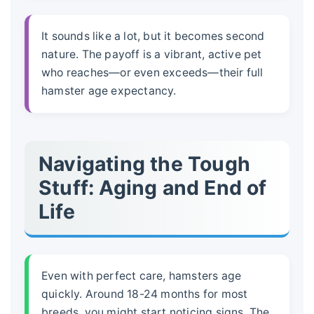
It sounds like a lot, but it becomes second
nature. The payoff is a vibrant, active pet
who reaches—or even exceeds—their full
hamster age expectancy
.
Navigating the Tough
Stuff: Aging and End of
Life
Even with perfect care, hamsters age
quickly. Around 18-24 months for most
breeds, you might start noticing signs. The