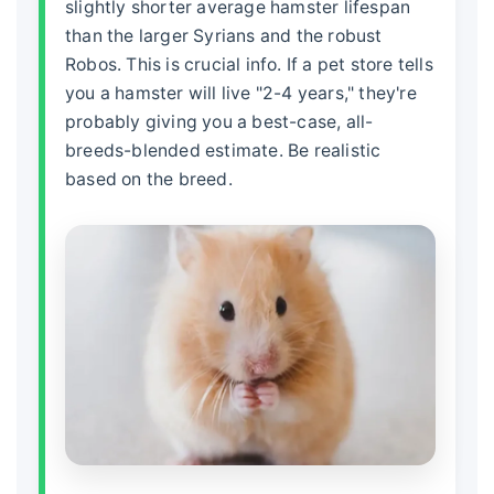
slightly shorter average
hamster lifespan
than the larger Syrians and the robust
Robos. This is crucial info. If a pet store tells
you a hamster will live "2-4 years," they're
probably giving you a best-case, all-
breeds-blended estimate. Be realistic
based on the breed.