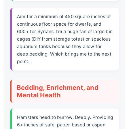
Aim for a minimum of 450 square inches of
continuous floor space for dwarfs, and
600+ for Syrians. I'm a huge fan of large bin
cages (DIY from storage totes) or spacious
aquarium tanks because they allow for
deep bedding. Which brings me to the next
point...
Bedding, Enrichment, and
Mental Health
Hamsters need to burrow. Deeply. Providing
6+ inches of safe, paper-based or aspen