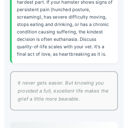
hardest part. If your hamster shows signs of
persistent pain (hunched posture,
screaming), has severe difficulty moving,
stops eating and drinking, or has a chronic
condition causing suffering, the kindest
decision is often euthanasia. Discuss
quality-of-life scales with your vet. It's a
final act of love, as heartbreaking as it is.
It never gets easier. But knowing you
provided a full, excellent life makes the
grief a little more bearable.