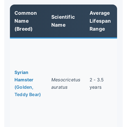
Common
Average
Ke
Scientific
Name
Lifespan
Ch
Name
(Breed)
Range
& 
The
Th
alo
the
Syrian
co
Hamster
Mesocricetus
2 - 3.5
ham
(Golden,
auratus
years
si
Teddy Bear)
few
hea
co
dw