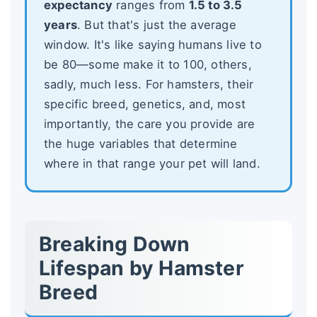
expectancy
ranges from
1.5 to 3.5
years
. But that's just the average
window. It's like saying humans live to
be 80—some make it to 100, others,
sadly, much less. For hamsters, their
specific breed, genetics, and, most
importantly, the care you provide are
the huge variables that determine
where in that range your pet will land.
Breaking Down
Lifespan by Hamster
Breed