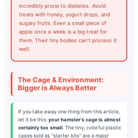
incredibly prone to diabetes. Avoid
treats with honey, yogurt drops, and
sugary fruits. Even a small piece of
apple once a week is a big treat for
them. Their tiny bodies can't process it
well.
The Cage & Environment:
Bigger is Always Better
If you take away one thing from this article,
let it be this:
your hamster's cage is almost
certainly too small
. The tiny, colorful plastic
cages sold as "starter kits" are a major