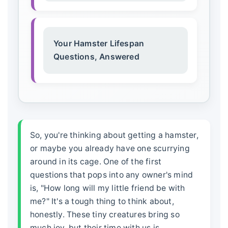
Your Hamster Lifespan
Questions, Answered
So, you're thinking about getting a hamster,
or maybe you already have one scurrying
around in its cage. One of the first
questions that pops into any owner's mind
is, "How long will my little friend be with
me?" It's a tough thing to think about,
honestly. These tiny creatures bring so
much joy, but their time with us is