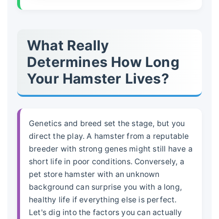
What Really
Determines How Long
Your Hamster Lives?
Genetics and breed set the stage, but you
direct the play. A hamster from a reputable
breeder with strong genes might still have a
short life in poor conditions. Conversely, a
pet store hamster with an unknown
background can surprise you with a long,
healthy life if everything else is perfect.
Let's dig into the factors you can actually