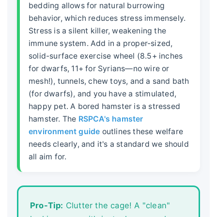
bedding allows for natural burrowing
behavior, which reduces stress immensely.
Stress is a silent killer, weakening the
immune system. Add in a proper-sized,
solid-surface exercise wheel (8.5+ inches
for dwarfs, 11+ for Syrians—no wire or
mesh!), tunnels, chew toys, and a sand bath
(for dwarfs), and you have a stimulated,
happy pet. A bored hamster is a stressed
hamster. The
RSPCA's hamster
environment guide
outlines these welfare
needs clearly, and it's a standard we should
all aim for.
Pro-Tip:
Clutter the cage! A "clean"