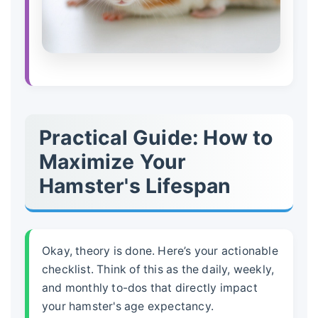
Practical Guide: How to
Maximize Your
Hamster's Lifespan
Okay, theory is done. Here’s your actionable
checklist. Think of this as the daily, weekly,
and monthly to-dos that directly impact
your hamster's
age expectancy
.