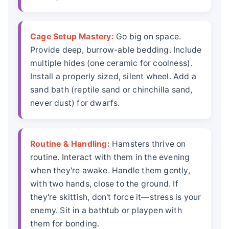
Cage Setup Mastery:
Go big on space.
Provide deep, burrow-able bedding. Include
multiple hides (one ceramic for coolness).
Install a properly sized, silent wheel. Add a
sand bath (reptile sand or chinchilla sand,
never dust) for dwarfs.
Routine & Handling:
Hamsters thrive on
routine. Interact with them in the evening
when they're awake. Handle them gently,
with two hands, close to the ground. If
they're skittish, don't force it—stress is your
enemy. Sit in a bathtub or playpen with
them for bonding.