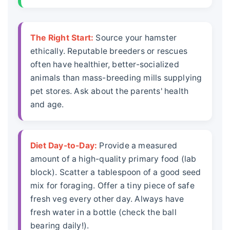
The Right Start:
Source your hamster
ethically. Reputable breeders or rescues
often have healthier, better-socialized
animals than mass-breeding mills supplying
pet stores. Ask about the parents' health
and age.
Diet Day-to-Day:
Provide a measured
amount of a high-quality primary food (lab
block). Scatter a tablespoon of a good seed
mix for foraging. Offer a tiny piece of safe
fresh veg every other day. Always have
fresh water in a bottle (check the ball
bearing daily!).