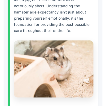
notoriously short. Understanding the
hamster age expectancy
isn't just about
preparing yourself emotionally; it's the
foundation for providing the best possible
care throughout their entire life.