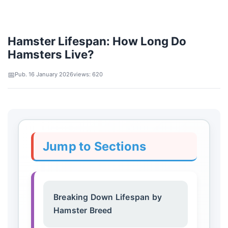
Hamster Lifespan: How Long Do
Hamsters Live?
Pub. 16 January 2026
views: 620
Jump to Sections
Breaking Down Lifespan by
Hamster Breed