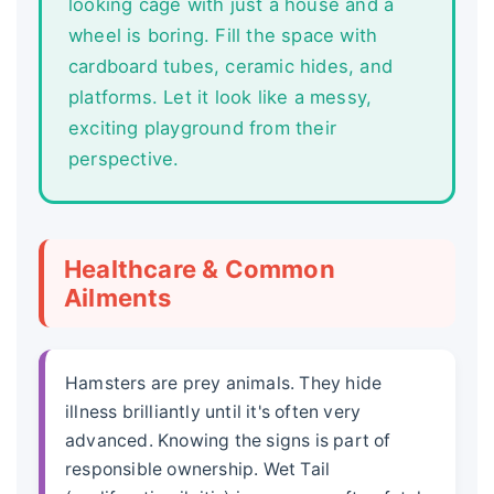
looking cage with just a house and a
wheel is boring. Fill the space with
cardboard tubes, ceramic hides, and
platforms. Let it look like a messy,
exciting playground from their
perspective.
Healthcare & Common
Ailments
Hamsters are prey animals. They hide
illness brilliantly until it's often very
advanced. Knowing the signs is part of
responsible ownership. Wet Tail