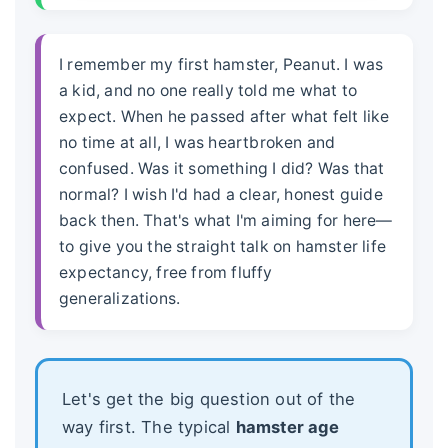
I remember my first hamster, Peanut. I was
a kid, and no one really told me what to
expect. When he passed after what felt like
no time at all, I was heartbroken and
confused. Was it something I did? Was that
normal? I wish I'd had a clear, honest guide
back then. That's what I'm aiming for here—
to give you the straight talk on
hamster life
expectancy
, free from fluffy
generalizations.
Let's get the big question out of the
way first. The typical
hamster age