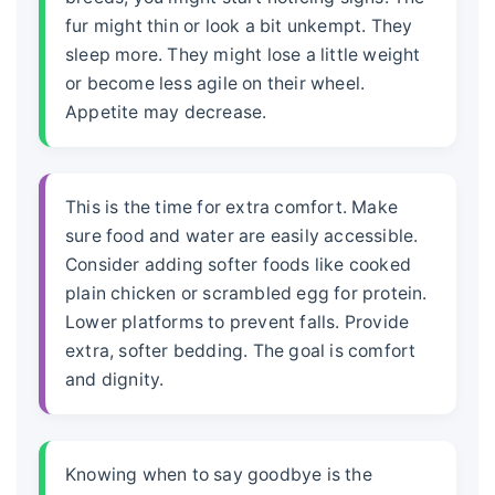
fur might thin or look a bit unkempt. They
sleep more. They might lose a little weight
or become less agile on their wheel.
Appetite may decrease.
This is the time for extra comfort. Make
sure food and water are easily accessible.
Consider adding softer foods like cooked
plain chicken or scrambled egg for protein.
Lower platforms to prevent falls. Provide
extra, softer bedding. The goal is comfort
and dignity.
Knowing when to say goodbye is the