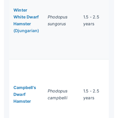
the
Winter
soc
White Dwarf
Phodopus
1.5 - 2.5
Syr
Hamster
sungorus
years
pai
(Djungarian)
and
ex
int
Gen
Ver
Wi
an
Campbell's
hyb
Phodopus
1.5 - 2.5
Dwarf
sto
campbelli
years
Hamster
dia
is 
cri