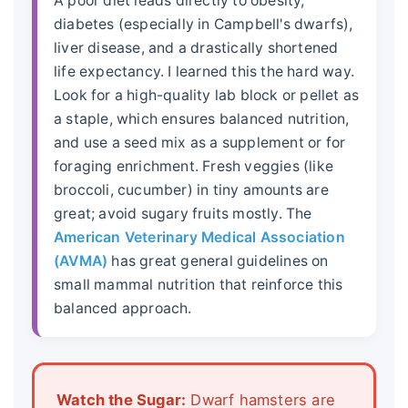
A poor diet leads directly to obesity,
diabetes (especially in Campbell's dwarfs),
liver disease, and a drastically shortened
life expectancy
. I learned this the hard way.
Look for a high-quality lab block or pellet as
a staple, which ensures balanced nutrition,
and use a seed mix as a supplement or for
foraging enrichment. Fresh veggies (like
broccoli, cucumber) in tiny amounts are
great; avoid sugary fruits mostly. The
American Veterinary Medical Association
(AVMA)
has great general guidelines on
small mammal nutrition that reinforce this
balanced approach.
Watch the Sugar:
Dwarf hamsters are