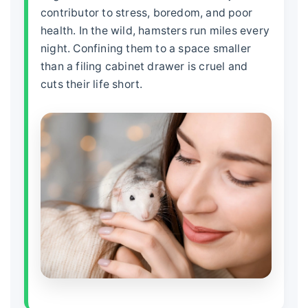
contributor to stress, boredom, and poor
health. In the wild, hamsters run miles every
night. Confining them to a space smaller
than a filing cabinet drawer is cruel and
cuts their life short.