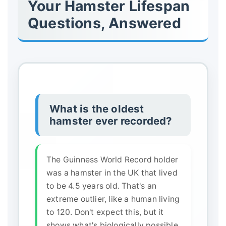
Your Hamster Lifespan
Questions, Answered
What is the oldest
hamster ever recorded?
The Guinness World Record holder
was a hamster in the UK that lived
to be 4.5 years old. That's an
extreme outlier, like a human living
to 120. Don't expect this, but it
shows what's biologically possible