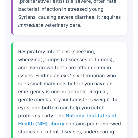
(proliferative ileitis) is a severe, often fatal
bacterial infection in stressed young
Syrians, causing severe diarrhea. It requires
immediate
veterinary care.
Respiratory infections (sneezing,
wheezing), lumps (abscesses or tumors),
and overgrown teeth are other common
issues. Finding an
exotic
veterinarian who
sees small mammals before you have an
emergency is non-negotiable. Regular,
gentle checks of your hamster's weight, fur,
eyes, and bottom can help you catch
problems early. The
National Institutes of
Health (NIH) library
contains peer-reviewed
studies on rodent diseases, underscoring