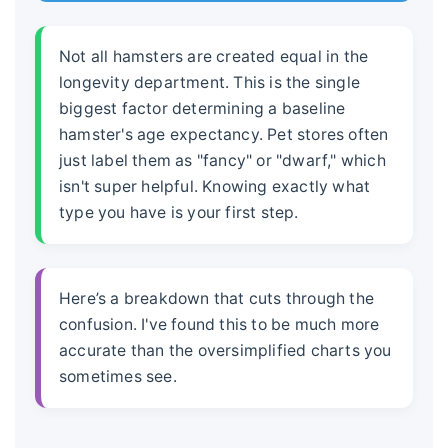
Not all hamsters are created equal in the
longevity department. This is the single
biggest factor determining a baseline
hamster's age expectancy
. Pet stores often
just label them as "fancy" or "dwarf," which
isn't super helpful. Knowing exactly what
type you have is your first step.
Here’s a breakdown that cuts through the
confusion. I've found this to be much more
accurate than the oversimplified charts you
sometimes see.