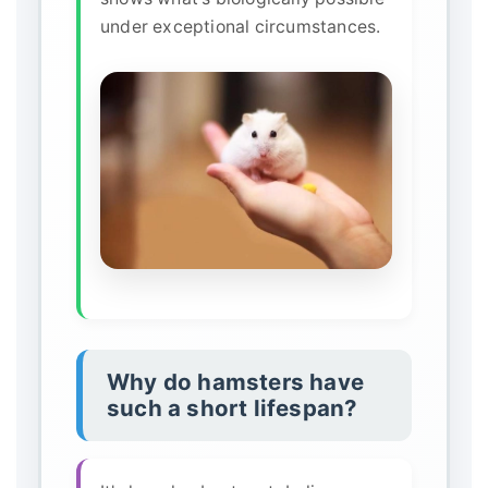
under exceptional circumstances.
Why do hamsters have
such a short lifespan?