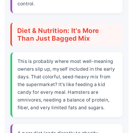
control.
Diet & Nutrition: It's More
Than Just Bagged Mix
This is probably where most well-meaning
owners slip up, myself included in the early
days. That colorful, seed-heavy mix from
the supermarket? It's like feeding a kid
candy for every meal. Hamsters are
omnivores, needing a balance of protein,
fiber, and very limited fats and sugars.