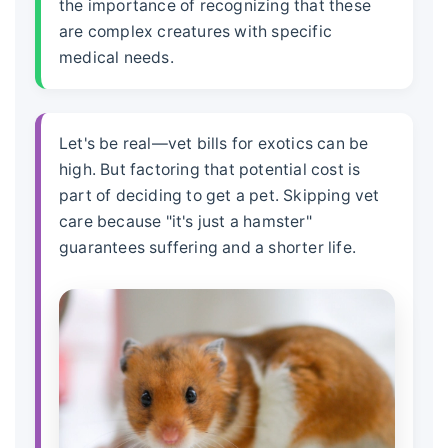
the importance of recognizing that these
are complex creatures with specific
medical needs.
Let's be real—vet bills for exotics can be
high. But factoring that potential cost is
part of deciding to get a pet. Skipping vet
care because "it's just a hamster"
guarantees suffering and a shorter life.