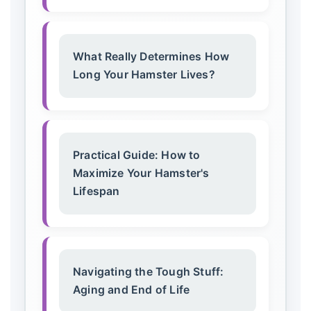
What Really Determines How
Long Your Hamster Lives?
Practical Guide: How to
Maximize Your Hamster's
Lifespan
Navigating the Tough Stuff:
Aging and End of Life