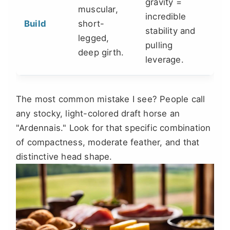
gravity =
muscular,
incredible
Build
short-
stability and
legged,
pulling
deep girth.
leverage.
The most common mistake I see? People call
any stocky, light-colored draft horse an
"Ardennais." Look for that specific combination
of compactness, moderate feather, and that
distinctive head shape.