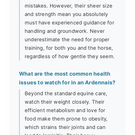
mistakes. However, their sheer size
and strength mean you absolutely
must have experienced guidance for
handling and groundwork. Never
underestimate the need for proper
training, for both you and the horse,
regardless of how gentle they seem.
What are the most common health
issues to watch for in an Ardennais?
Beyond the standard equine care,
watch their weight closely. Their
efficient metabolism and love for
food make them prone to obesity,
which strains their joints and can