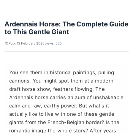
Ardennais Horse: The Complete Guide
to This Gentle Giant
Pub. 13 February 2026
views: 535
You see them in historical paintings, pulling
cannons. You might spot them at a modern
draft horse show, feathers flowing. The
Ardennais horse carries an aura of unshakeable
calm and raw, earthy power. But what's it
actually like to live with one of these gentle
giants from the French-Belgian border? Is the
romantic image the whole story? After years