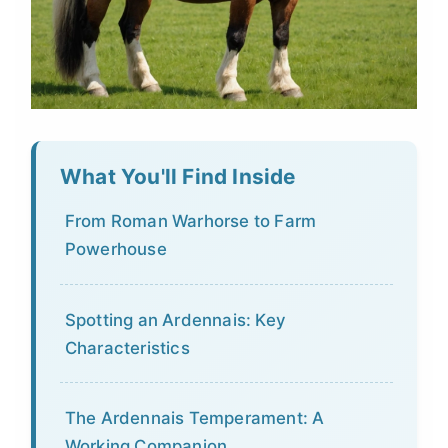
What You'll Find Inside
From Roman Warhorse to Farm
Powerhouse
Spotting an Ardennais: Key
Characteristics
The Ardennais Temperament: A
Working Companion