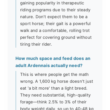
gaining popularity in therapeutic
riding programs due to their steady
nature. Don't expect them to be a
sport horse; their gait is a powerful
walk and a comfortable, rolling trot
perfect for covering ground without
tiring their rider.
How much space and feed does an
adult Ardennais actually need?
This is where people get the math
wrong. A 1,600 kg horse doesn't just
eat 'a bit more' than a light breed.
They need substantial, high-quality
forage—think 2.5% to 3% of their
body weight daily, so up to 40-48 kg