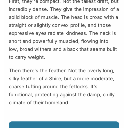
First, they're compact. Not the tallest draft, but
incredibly dense. They give the impression of a
solid block of muscle. The head is broad with a
straight or slightly convex profile, and those
expressive eyes radiate kindness. The neck is
short and powerfully muscled, flowing into
low, broad withers and a back that seems built
to carry weight.
Then there's the feather. Not the overly long,
silky feather of a Shire, but a more moderate,
coarse tufting around the fetlocks. It's
functional, protecting against the damp, chilly
climate of their homeland.