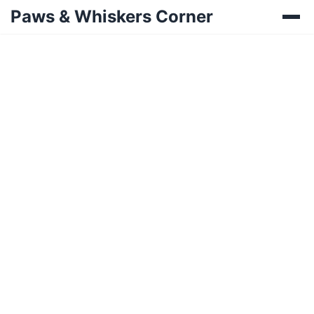
Paws & Whiskers Corner