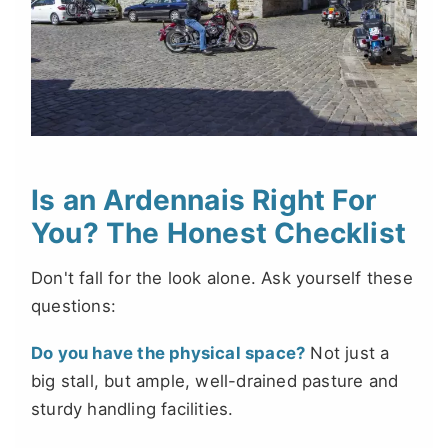
Is an Ardennais Right For
You? The Honest Checklist
Don't fall for the look alone. Ask yourself these
questions:
Do you have the physical space?
Not just a
big stall, but ample, well-drained pasture and
sturdy handling facilities.