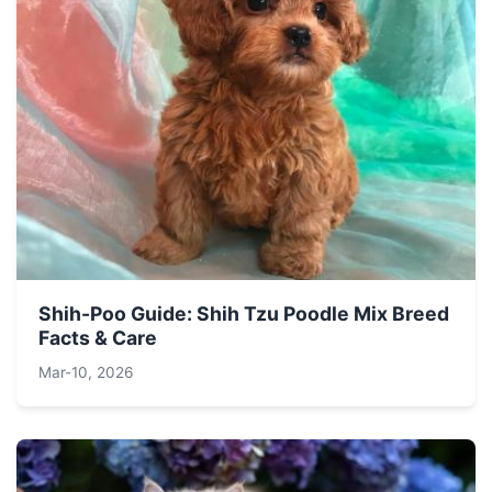
Shih-Poo Guide: Shih Tzu Poodle Mix Breed
Facts & Care
Mar-10, 2026