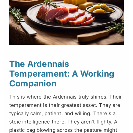
The Ardennais
Temperament: A Working
Companion
This is where the Ardennais truly shines. Their
temperament is their greatest asset. They are
typically calm, patient, and willing. There's a
stoic intelligence there. They aren't flighty. A
plastic bag blowing across the pasture might