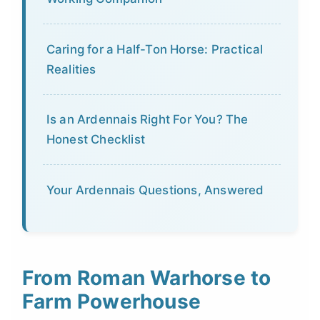
Caring for a Half-Ton Horse: Practical
Realities
Is an Ardennais Right For You? The
Honest Checklist
Your Ardennais Questions, Answered
From Roman Warhorse to
Farm Powerhouse