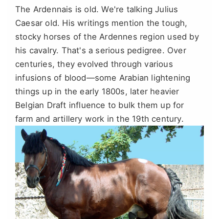
The Ardennais is old. We're talking Julius
Caesar old. His writings mention the tough,
stocky horses of the Ardennes region used by
his cavalry. That's a serious pedigree. Over
centuries, they evolved through various
infusions of blood—some Arabian lightening
things up in the early 1800s, later heavier
Belgian Draft influence to bulk them up for
farm and artillery work in the 19th century.