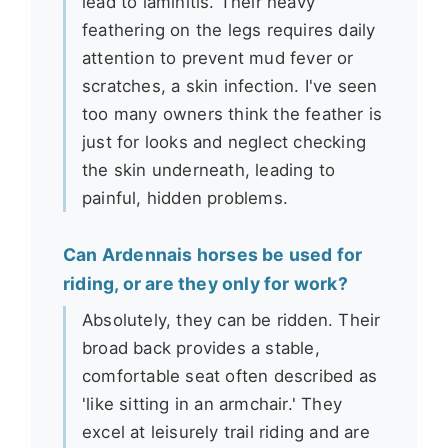
lead to laminitis. Their heavy
feathering on the legs requires daily
attention to prevent mud fever or
scratches, a skin infection. I've seen
too many owners think the feather is
just for looks and neglect checking
the skin underneath, leading to
painful, hidden problems.
Can Ardennais horses be used for
riding, or are they only for work?
Absolutely, they can be ridden. Their
broad back provides a stable,
comfortable seat often described as
'like sitting in an armchair.' They
excel at leisurely trail riding and are