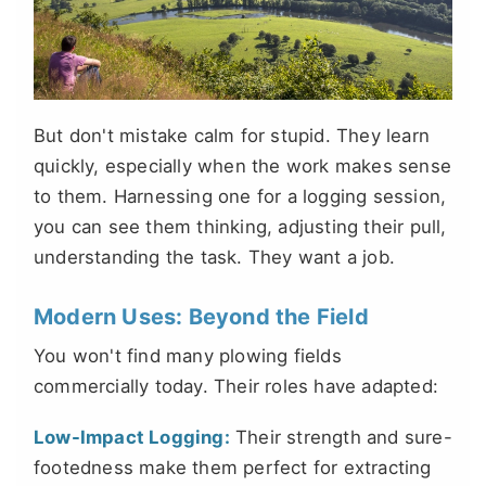
But don't mistake calm for stupid. They learn
quickly, especially when the work makes sense
to them. Harnessing one for a logging session,
you can see them thinking, adjusting their pull,
understanding the task. They want a job.
Modern Uses: Beyond the Field
You won't find many plowing fields
commercially today. Their roles have adapted:
Low-Impact Logging:
Their strength and sure-
footedness make them perfect for extracting