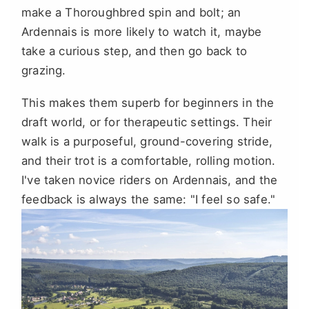
make a Thoroughbred spin and bolt; an
Ardennais is more likely to watch it, maybe
take a curious step, and then go back to
grazing.
This makes them superb for beginners in the
draft world, or for therapeutic settings. Their
walk is a purposeful, ground-covering stride,
and their trot is a comfortable, rolling motion.
I've taken novice riders on Ardennais, and the
feedback is always the same: "I feel so safe."