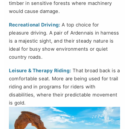
timber in sensitive forests where machinery
would cause damage.
Recreational Driving:
A top choice for
pleasure driving. A pair of Ardennais in harness
is a majestic sight, and their steady nature is
ideal for busy show environments or quiet
country roads.
Leisure & Therapy Riding:
That broad back is a
comfortable seat. More are being used for trail
riding and in programs for riders with
disabilities, where their predictable movement
is gold.