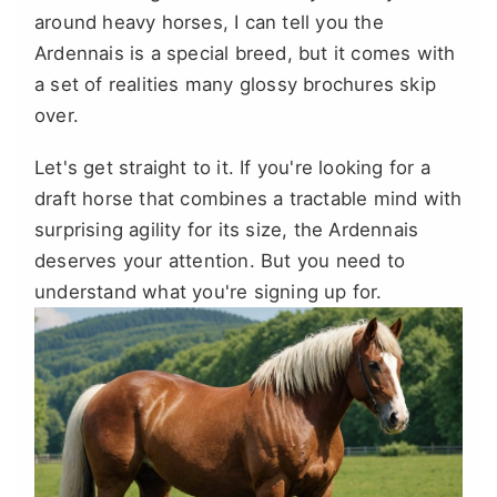
around heavy horses, I can tell you the
Ardennais is a special breed, but it comes with
a set of realities many glossy brochures skip
over.
Let's get straight to it. If you're looking for a
draft horse that combines a tractable mind with
surprising agility for its size, the Ardennais
deserves your attention. But you need to
understand what you're signing up for.