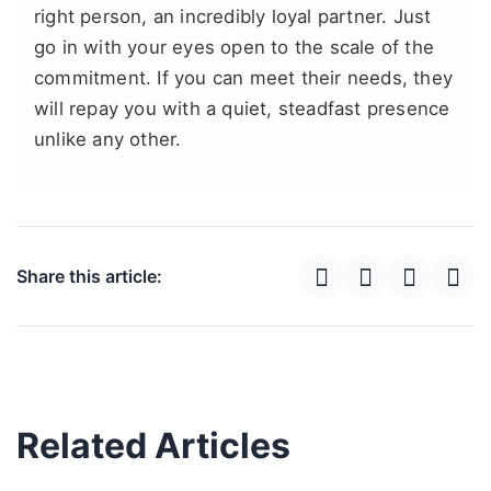
right person, an incredibly loyal partner. Just
go in with your eyes open to the scale of the
commitment. If you can meet their needs, they
will repay you with a quiet, steadfast presence
unlike any other.
Share this article:
Related Articles