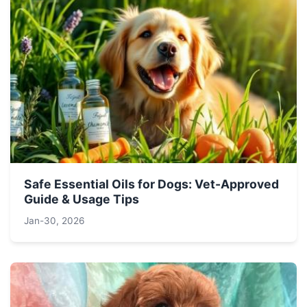
Safe Essential Oils for Dogs: Vet-Approved
Guide & Usage Tips
Jan-30, 2026