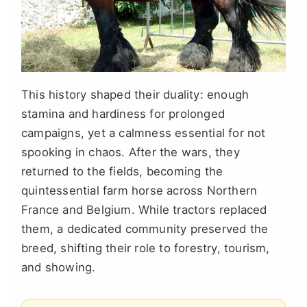
This history shaped their duality: enough
stamina and hardiness for prolonged
campaigns, yet a calmness essential for not
spooking in chaos. After the wars, they
returned to the fields, becoming the
quintessential farm horse across Northern
France and Belgium. While tractors replaced
them, a dedicated community preserved the
breed, shifting their role to forestry, tourism,
and showing.