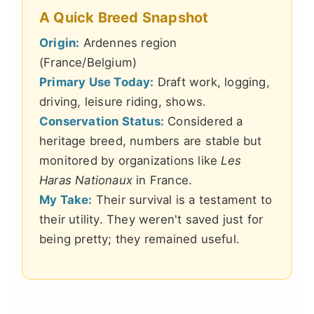
A Quick Breed Snapshot
Origin:
Ardennes region
(France/Belgium)
Primary Use Today:
Draft work, logging,
driving, leisure riding, shows.
Conservation Status:
Considered a
heritage breed, numbers are stable but
monitored by organizations like
Les
Haras Nationaux
in France.
My Take:
Their survival is a testament to
their utility. They weren't saved just for
being pretty; they remained useful.