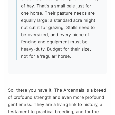
of hay. That's a small bale just for
one horse. Their pasture needs are
equally large; a standard acre might
not cut it for grazing. Stalls need to
be oversized, and every piece of
fencing and equipment must be
heavy-duty. Budget for their size,
not for a 'regular' horse.
So, there you have it. The Ardennais is a breed
of profound strength and even more profound
gentleness. They are a living link to history, a
testament to practical breeding, and for the