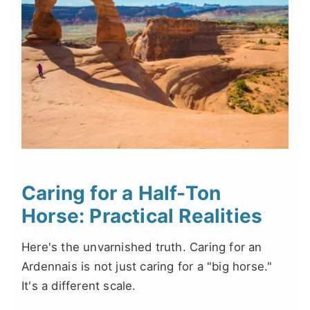
Caring for a Half-Ton
Horse: Practical Realities
Here's the unvarnished truth. Caring for an
Ardennais is not just caring for a "big horse."
It's a different scale.