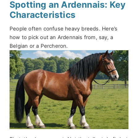
Spotting an Ardennais: Key
Characteristics
People often confuse heavy breeds. Here’s
how to pick out an Ardennais from, say, a
Belgian or a Percheron.