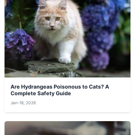
Are Hydrangeas Poisonous to Cats? A
Complete Safety Guide
Jan-18, 2026