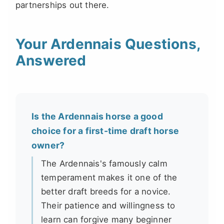
partnerships out there.
Your Ardennais Questions,
Answered
Is the Ardennais horse a good
choice for a first-time draft horse
owner?
The Ardennais's famously calm
temperament makes it one of the
better draft breeds for a novice.
Their patience and willingness to
learn can forgive many beginner