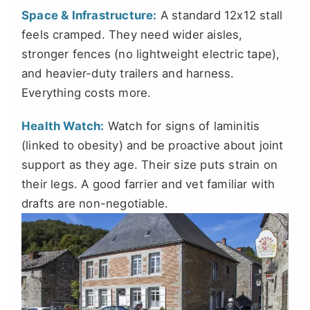
Space & Infrastructure:
A standard 12x12 stall
feels cramped. They need wider aisles,
stronger fences (no lightweight electric tape),
and heavier-duty trailers and harness.
Everything costs more.
Health Watch:
Watch for signs of laminitis
(linked to obesity) and be proactive about joint
support as they age. Their size puts strain on
their legs. A good farrier and vet familiar with
drafts are non-negotiable.