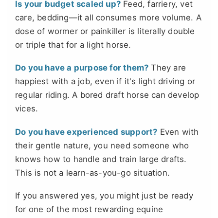
Is your budget scaled up?
Feed, farriery, vet
care, bedding—it all consumes more volume. A
dose of wormer or painkiller is literally double
or triple that for a light horse.
Do you have a purpose for them?
They are
happiest with a job, even if it's light driving or
regular riding. A bored draft horse can develop
vices.
Do you have experienced support?
Even with
their gentle nature, you need someone who
knows how to handle and train large drafts.
This is not a learn-as-you-go situation.
If you answered yes, you might just be ready
for one of the most rewarding equine