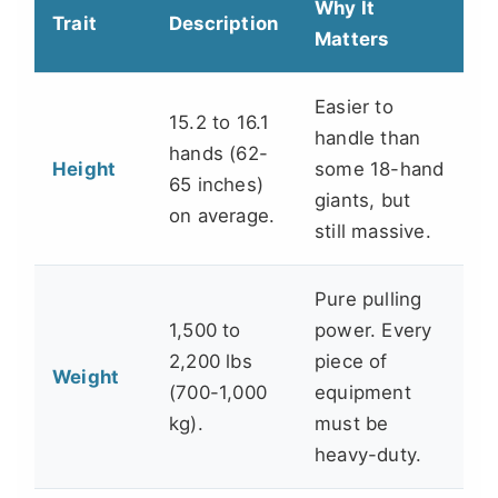
Why It
Trait
Description
Matters
Easier to
15.2 to 16.1
handle than
hands (62-
Height
some 18-hand
65 inches)
giants, but
on average.
still massive.
Pure pulling
1,500 to
power. Every
2,200 lbs
piece of
Weight
(700-1,000
equipment
kg).
must be
heavy-duty.