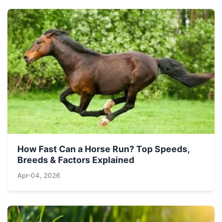
How Fast Can a Horse Run? Top Speeds,
Breeds & Factors Explained
Apr-04, 2026