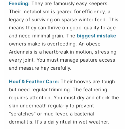
Feeding:
They are famously easy keepers.
Their metabolism is geared for efficiency, a
legacy of surviving on sparse winter feed. This
means they can thrive on good-quality forage
and need minimal grain. The
biggest mistake
owners make is overfeeding. An obese
Ardennais is a heartbreak in motion, stressing
every joint. You must manage pasture access
and measure hay carefully.
Hoof & Feather Care:
Their hooves are tough
but need regular trimming. The feathering
requires attention. You must dry and check the
skin underneath regularly to prevent
"scratches" or mud fever, a bacterial
dermatitis. It's a daily ritual in wet weather.