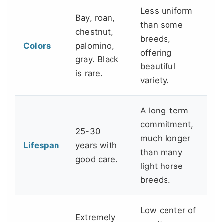
Less uniform
Bay, roan,
than some
chestnut,
breeds,
Colors
palomino,
offering
gray. Black
beautiful
is rare.
variety.
A long-term
commitment,
25-30
much longer
Lifespan
years with
than many
good care.
light horse
breeds.
Low center of
Extremely