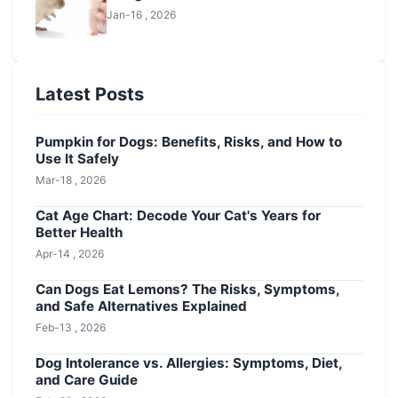
Jan-16 , 2026
Latest Posts
Pumpkin for Dogs: Benefits, Risks, and How to
Use It Safely
Mar-18 , 2026
Cat Age Chart: Decode Your Cat's Years for
Better Health
Apr-14 , 2026
Can Dogs Eat Lemons? The Risks, Symptoms,
and Safe Alternatives Explained
Feb-13 , 2026
Dog Intolerance vs. Allergies: Symptoms, Diet,
and Care Guide