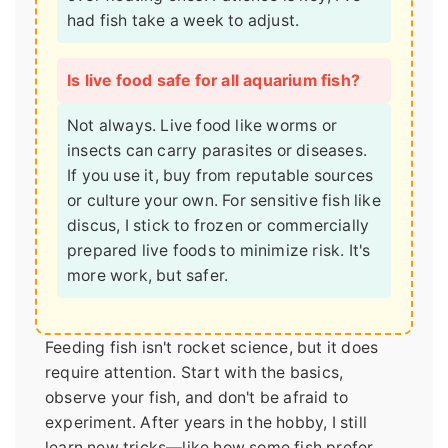
had fish take a week to adjust.
Is live food safe for all aquarium fish?
Not always. Live food like worms or
insects can carry parasites or diseases.
If you use it, buy from reputable sources
or culture your own. For sensitive fish like
discus, I stick to frozen or commercially
prepared live foods to minimize risk. It's
more work, but safer.
Feeding fish isn't rocket science, but it does
require attention. Start with the basics,
observe your fish, and don't be afraid to
experiment. After years in the hobby, I still
learn new tricks—like how some fish prefer