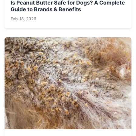
Is Peanut Butter Safe for Dogs? A Complete
Guide to Brands & Benefits
Feb-18, 2026