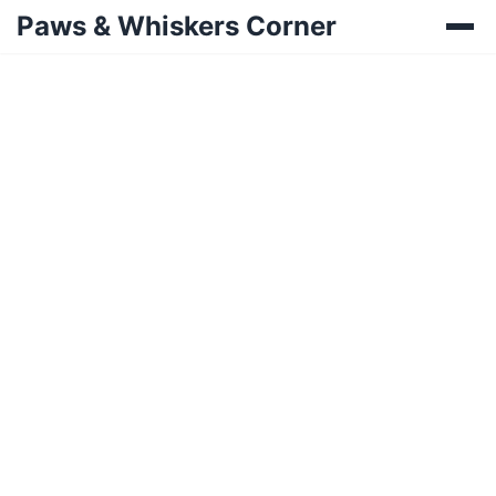
Paws & Whiskers Corner