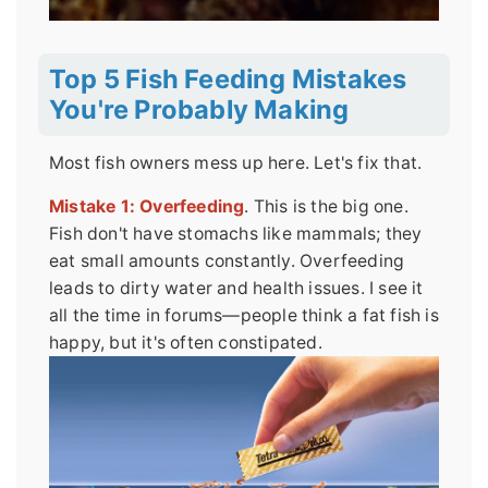
Top 5 Fish Feeding Mistakes
You're Probably Making
Most fish owners mess up here. Let's fix that.
Mistake 1: Overfeeding
. This is the big one.
Fish don't have stomachs like mammals; they
eat small amounts constantly. Overfeeding
leads to dirty water and health issues. I see it
all the time in forums—people think a fat fish is
happy, but it's often constipated.