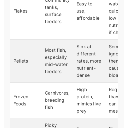
Community
Easy to
water
tanks,
Flakes
use,
quickly,
surface
affordable
low
feeders
nutrition
if cheap
Sink at
Some fis
Most fish,
different
ignore
especially
Pellets
rates, more
them, ca
mid-water
nutrient-
cause
feeders
dense
bloating
High
Requires
Carnivores,
Frozen
protein,
thawing,
breeding
Foods
mimics live
can be
fish
prey
messy
Picky