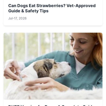
Can Dogs Eat Strawberries? Vet-Approved
Guide & Safety Tips
Jul-17, 2026