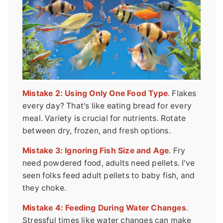
Mistake 2: Using Only One Food Type
. Flakes
every day? That's like eating bread for every
meal. Variety is crucial for nutrients. Rotate
between dry, frozen, and fresh options.
Mistake 3: Ignoring Fish Size and Age
. Fry
need powdered food, adults need pellets. I've
seen folks feed adult pellets to baby fish, and
they choke.
Mistake 4: Feeding During Water Changes
.
Stressful times like water changes can make