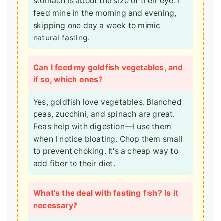
stomach is about the size of their eye. I
feed mine in the morning and evening,
skipping one day a week to mimic
natural fasting.
Can I feed my goldfish vegetables, and
if so, which ones?
Yes, goldfish love vegetables. Blanched
peas, zucchini, and spinach are great.
Peas help with digestion—I use them
when I notice bloating. Chop them small
to prevent choking. It's a cheap way to
add fiber to their diet.
What's the deal with fasting fish? Is it
necessary?