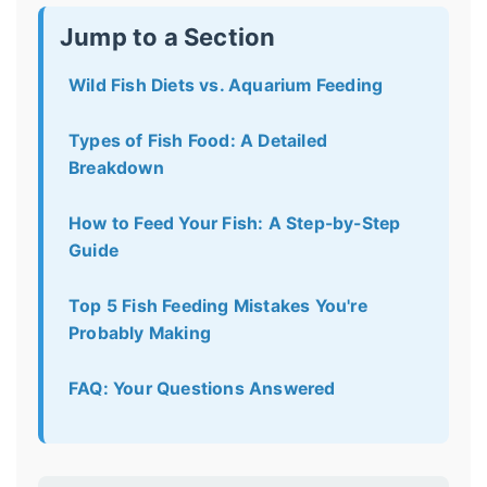
Jump to a Section
Wild Fish Diets vs. Aquarium Feeding
Types of Fish Food: A Detailed
Breakdown
How to Feed Your Fish: A Step-by-Step
Guide
Top 5 Fish Feeding Mistakes You're
Probably Making
FAQ: Your Questions Answered