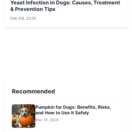
Yeast Infection in Dogs: Causes, Treatment
& Prevention Tips
Feb-08, 2026
Recommended
Pumpkin for Dogs: Benefits, Risks,
and How to Use It Safely
Mar-18 , 2026