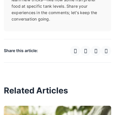
food at specific tank levels. Share your
experiences in the comments; let's keep the
conversation going.
Share this article:
Related Articles