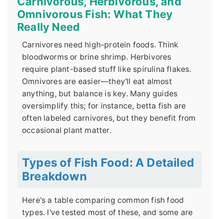
Carnivorous, Herbivorous, and
Omnivorous Fish: What They
Really Need
Carnivores need high-protein foods. Think
bloodworms or brine shrimp. Herbivores
require plant-based stuff like spirulina flakes.
Omnivores are easier—they'll eat almost
anything, but balance is key. Many guides
oversimplify this; for instance, betta fish are
often labeled carnivores, but they benefit from
occasional plant matter.
Types of Fish Food: A Detailed
Breakdown
Here's a table comparing common fish food
types. I've tested most of these, and some are