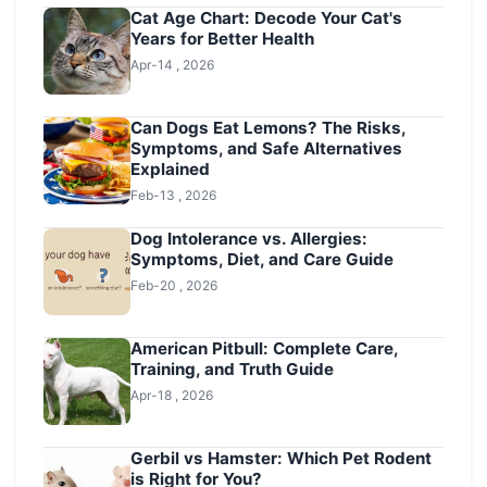
Cat Age Chart: Decode Your Cat's
Years for Better Health
Apr-14 , 2026
Can Dogs Eat Lemons? The Risks,
Symptoms, and Safe Alternatives
Explained
Feb-13 , 2026
Dog Intolerance vs. Allergies:
Symptoms, Diet, and Care Guide
Feb-20 , 2026
American Pitbull: Complete Care,
Training, and Truth Guide
Apr-18 , 2026
Gerbil vs Hamster: Which Pet Rodent
is Right for You?