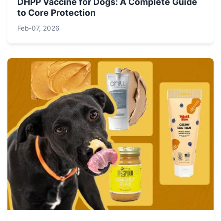
DHPP Vaccine for Dogs: A Complete Guide
to Core Protection
Feb-07, 2026