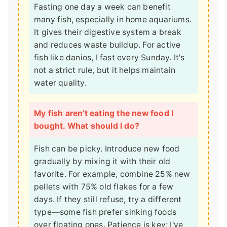
Fasting one day a week can benefit
many fish, especially in home aquariums.
It gives their digestive system a break
and reduces waste buildup. For active
fish like danios, I fast every Sunday. It's
not a strict rule, but it helps maintain
water quality.
My fish aren't eating the new food I
bought. What should I do?
Fish can be picky. Introduce new food
gradually by mixing it with their old
favorite. For example, combine 25% new
pellets with 75% old flakes for a few
days. If they still refuse, try a different
type—some fish prefer sinking foods
over floating ones. Patience is key; I've