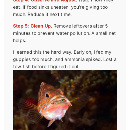
eat. If food sinks uneaten, you're giving too
much. Reduce it next time.
Step 5: Clean Up
. Remove leftovers after 5
minutes to prevent water pollution. A small net
helps.
I learned this the hard way. Early on, I fed my
guppies too much, and ammonia spiked. Lost a
few fish before I figured it out.