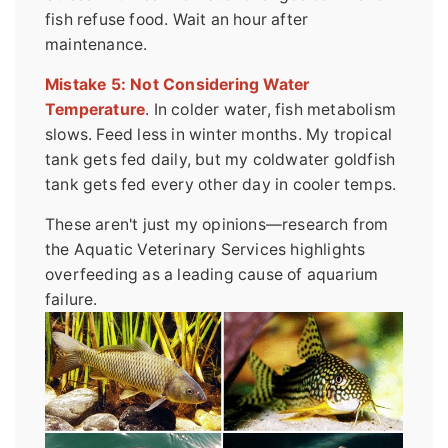
fish refuse food. Wait an hour after
maintenance.
Mistake 5: Not Considering Water
Temperature
. In colder water, fish metabolism
slows. Feed less in winter months. My tropical
tank gets fed daily, but my coldwater goldfish
tank gets fed every other day in cooler temps.
These aren't just my opinions—research from
the Aquatic Veterinary Services highlights
overfeeding as a leading cause of aquarium
failure.