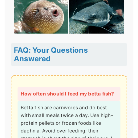
FAQ: Your Questions
Answered
How often should I feed my betta fish?
Betta fish are carnivores and do best
with small meals twice a day. Use high-
protein pellets or frozen foods like
daphnia. Avoid overfeeding; their