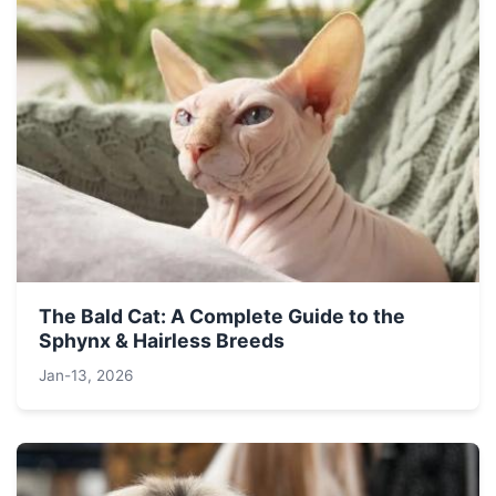
The Bald Cat: A Complete Guide to the
Sphynx & Hairless Breeds
Jan-13, 2026