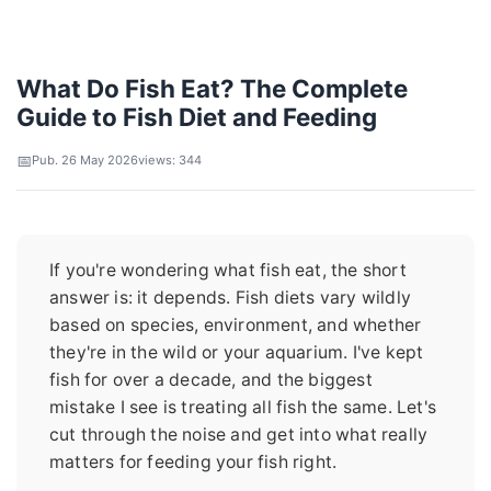
What Do Fish Eat? The Complete
Guide to Fish Diet and Feeding
Pub. 26 May 2026
views: 344
If you're wondering what fish eat, the short
answer is: it depends. Fish diets vary wildly
based on species, environment, and whether
they're in the wild or your aquarium. I've kept
fish for over a decade, and the biggest
mistake I see is treating all fish the same. Let's
cut through the noise and get into what really
matters for feeding your fish right.