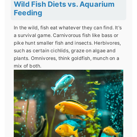
Wild Fish Diets vs. Aquarium
Feeding
In the wild, fish eat whatever they can find. It's
a survival game. Carnivorous fish like bass or
pike hunt smaller fish and insects. Herbivores,
such as certain cichlids, graze on algae and
plants. Omnivores, think goldfish, munch on a
mix of both.