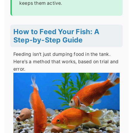
keeps them active.
How to Feed Your Fish: A
Step-by-Step Guide
Feeding isn't just dumping food in the tank.
Here's a method that works, based on trial and
error.