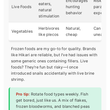
Encourages
Risk of
eaters,
Live Foods
hunting
parasite
natural
behavior
expensi
stimulation
Herbivores
Natural,
Can rot i
Vegetables
like plecos
cheap
uneaten
Frozen foods are my go-to for quality. Brands
like Hikari are reliable, but I've had issues with
some generic ones containing fillers. Live
foods? They're fun but risky—I once
introduced snails accidentally with live brine
shrimp.
Pro tip:
Rotate food types weekly. Fish
get bored, just like us. A mix of flakes,
frozen bloodworms, and blanched peas