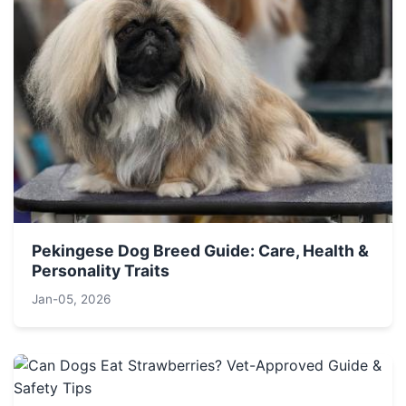
Pekingese Dog Breed Guide: Care, Health &
Personality Traits
Jan-05, 2026