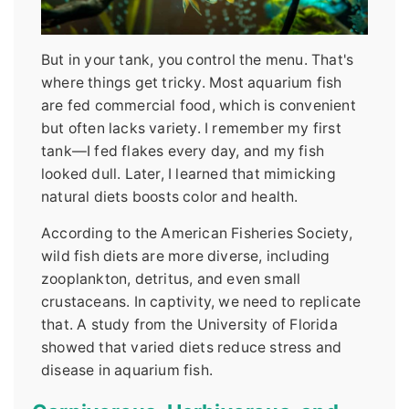
But in your tank, you control the menu. That's
where things get tricky. Most aquarium fish
are fed commercial food, which is convenient
but often lacks variety. I remember my first
tank—I fed flakes every day, and my fish
looked dull. Later, I learned that mimicking
natural diets boosts color and health.
According to the American Fisheries Society,
wild fish diets are more diverse, including
zooplankton, detritus, and even small
crustaceans. In captivity, we need to replicate
that. A study from the University of Florida
showed that varied diets reduce stress and
disease in aquarium fish.