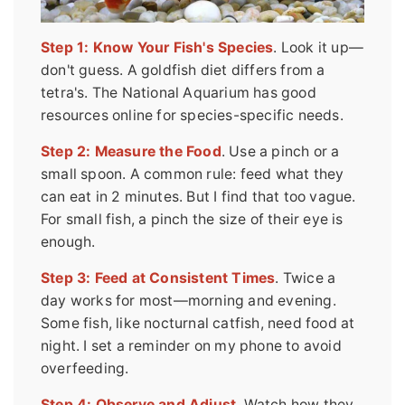
Step 1: Know Your Fish's Species
. Look it up—
don't guess. A goldfish diet differs from a
tetra's. The National Aquarium has good
resources online for species-specific needs.
Step 2: Measure the Food
. Use a pinch or a
small spoon. A common rule: feed what they
can eat in 2 minutes. But I find that too vague.
For small fish, a pinch the size of their eye is
enough.
Step 3: Feed at Consistent Times
. Twice a
day works for most—morning and evening.
Some fish, like nocturnal catfish, need food at
night. I set a reminder on my phone to avoid
overfeeding.
Step 4: Observe and Adjust
. Watch how they