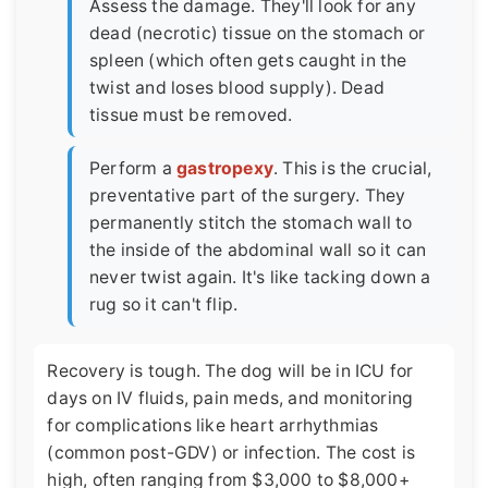
Assess the damage. They'll look for any
dead (necrotic) tissue on the stomach or
spleen (which often gets caught in the
twist and loses blood supply). Dead
tissue must be removed.
Perform a
gastropexy
. This is the crucial,
preventative part of the surgery. They
permanently stitch the stomach wall to
the inside of the abdominal wall so it can
never twist again. It's like tacking down a
rug so it can't flip.
Recovery is tough. The dog will be in ICU for
days on IV fluids, pain meds, and monitoring
for complications like heart arrhythmias
(common post-GDV) or infection. The cost is
high, often ranging from $3,000 to $8,000+