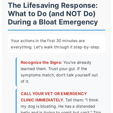
The Lifesaving Response:
What to Do (and NOT Do)
During a Bloat Emergency
Your actions in the first 30 minutes are
everything. Let's walk through it step-by-step.
Recognize the Signs:
You've already
learned them. Trust your gut. If the
symptoms match, don't talk yourself out
of it.
CALL YOUR VET OR EMERGENCY
CLINIC IMMEDIATELY.
Tell them: "I think
my dog is bloating. He has a distended
belly and is trying to vomit but can't." This