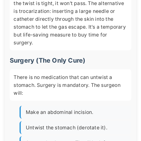
the twist is tight, it won't pass. The alternative
is trocarization: inserting a large needle or
catheter directly through the skin into the
stomach to let the gas escape. It's a temporary
but life-saving measure to buy time for
surgery.
Surgery (The Only Cure)
There is no medication that can untwist a
stomach. Surgery is mandatory. The surgeon
will:
Make an abdominal incision.
Untwist the stomach (derotate it).