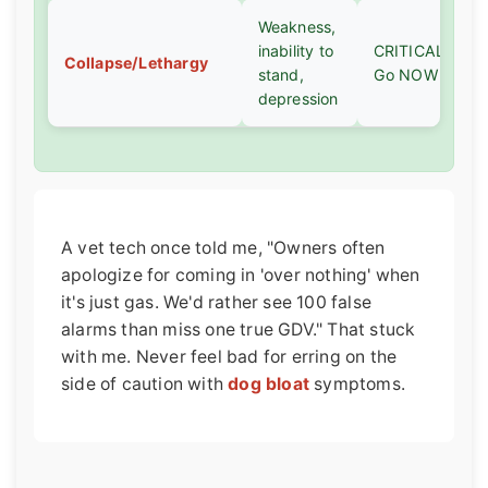
Weakness,
inability to
CRITICAL -
Collapse/Lethargy
stand,
Go NOW
depression
A vet tech once told me, "Owners often
apologize for coming in 'over nothing' when
it's just gas. We'd rather see 100 false
alarms than miss one true GDV." That stuck
with me. Never feel bad for erring on the
side of caution with
dog bloat
symptoms.