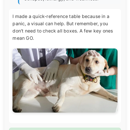
I made a quick-reference table because in a
panic, a visual can help. But remember, you
don't need to check all boxes. A few key ones
mean GO.