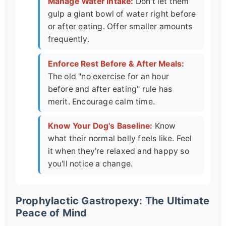
Manage Water Intake:
Don't let them
gulp a giant bowl of water right before
or after eating. Offer smaller amounts
frequently.
Enforce Rest Before & After Meals:
The old "no exercise for an hour
before and after eating" rule has
merit. Encourage calm time.
Know Your Dog's Baseline:
Know
what their normal belly feels like. Feel
it when they're relaxed and happy so
you'll notice a change.
Prophylactic Gastropexy: The Ultimate
Peace of Mind