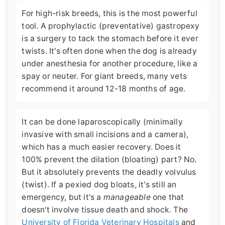
For high-risk breeds, this is the most powerful
tool. A prophylactic (preventative) gastropexy
is a surgery to tack the stomach before it ever
twists. It's often done when the dog is already
under anesthesia for another procedure, like a
spay or neuter. For giant breeds, many vets
recommend it around 12-18 months of age.
It can be done laparoscopically (minimally
invasive with small incisions and a camera),
which has a much easier recovery. Does it
100% prevent the dilation (bloating) part? No.
But it absolutely prevents the deadly volvulus
(twist). If a pexied dog bloats, it's still an
emergency, but it's a
manageable
one that
doesn't involve tissue death and shock. The
University of Florida Veterinary Hospitals
and