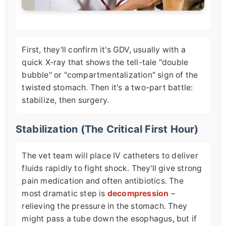
First, they'll confirm it's GDV, usually with a
quick X-ray that shows the tell-tale "double
bubble" or "compartmentalization" sign of the
twisted stomach. Then it's a two-part battle:
stabilize, then surgery.
Stabilization (The Critical First Hour)
The vet team will place IV catheters to deliver
fluids rapidly to fight shock. They'll give strong
pain medication and often antibiotics. The
most dramatic step is
decompression
–
relieving the pressure in the stomach. They
might pass a tube down the esophagus, but if