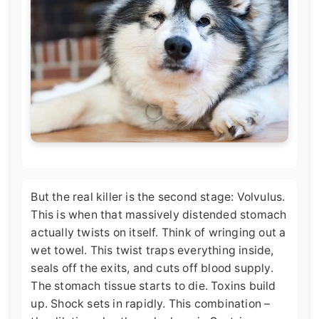
But the real killer is the second stage: Volvulus.
This is when that massively distended stomach
actually twists on itself. Think of wringing out a
wet towel. This twist traps everything inside,
seals off the exits, and cuts off blood supply.
The stomach tissue starts to die. Toxins build
up. Shock sets in rapidly. This combination –