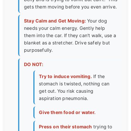
gets them moving before you even arrive.
Stay Calm and Get Moving:
Your dog
needs your calm energy. Gently help
them into the car. If they can't walk, use a
blanket as a stretcher. Drive safely but
purposefully.
DO NOT:
Try to induce vomiting.
If the
stomach is twisted, nothing can
get out. You risk causing
aspiration pneumonia.
Give them food or water.
Press on their stomach
trying to