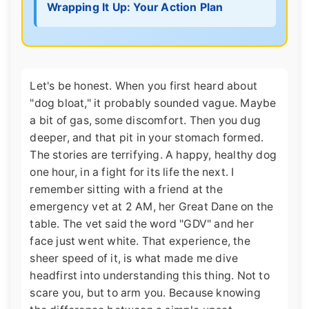
Wrapping It Up: Your Action Plan
Let's be honest. When you first heard about
"dog bloat," it probably sounded vague. Maybe
a bit of gas, some discomfort. Then you dug
deeper, and that pit in your stomach formed.
The stories are terrifying. A happy, healthy dog
one hour, in a fight for its life the next. I
remember sitting with a friend at the
emergency vet at 2 AM, her Great Dane on the
table. The vet said the word "GDV" and her
face just went white. That experience, the
sheer speed of it, is what made me dive
headfirst into understanding this thing. Not to
scare you, but to arm you. Because knowing