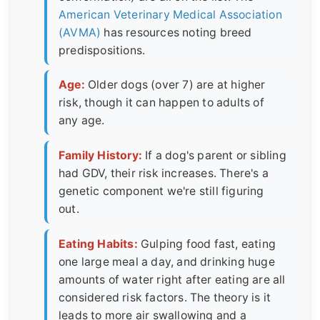
American Veterinary Medical Association
(AVMA)
has resources noting breed
predispositions.
Age:
Older dogs (over 7) are at higher
risk, though it can happen to adults of
any age.
Family History:
If a dog's parent or sibling
had GDV, their risk increases. There's a
genetic component we're still figuring
out.
Eating Habits:
Gulping food fast, eating
one large meal a day, and drinking huge
amounts of water right after eating are all
considered risk factors. The theory is it
leads to more air swallowing and a