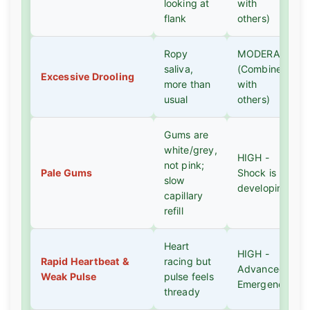
looking at
with
flank
others)
Ropy
MODERATE
saliva,
(Combine
Excessive Drooling
more than
with
usual
others)
Gums are
white/grey,
HIGH -
not pink;
Pale Gums
Shock is
slow
developing
capillary
refill
Heart
HIGH -
Rapid Heartbeat &
racing but
Advanced
Weak Pulse
pulse feels
Emergency
thready