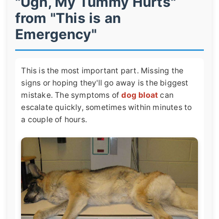
"Ugh, My Tummy Hurts"
from "This is an
Emergency"
This is the most important part. Missing the
signs or hoping they'll go away is the biggest
mistake. The symptoms of
dog bloat
can
escalate quickly, sometimes within minutes to
a couple of hours.