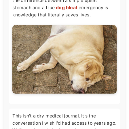
the difference between a simple upset
stomach and a true
dog bloat
emergency is
knowledge that literally saves lives.
This isn't a dry medical journal. It's the
conversation I wish I'd had access to years ago.