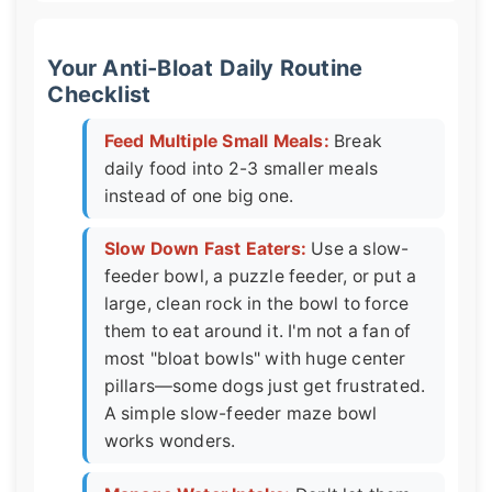
Your Anti-Bloat Daily Routine
Checklist
Feed Multiple Small Meals:
Break
daily food into 2-3 smaller meals
instead of one big one.
Slow Down Fast Eaters:
Use a slow-
feeder bowl, a puzzle feeder, or put a
large, clean rock in the bowl to force
them to eat around it. I'm not a fan of
most "bloat bowls" with huge center
pillars—some dogs just get frustrated.
A simple slow-feeder maze bowl
works wonders.