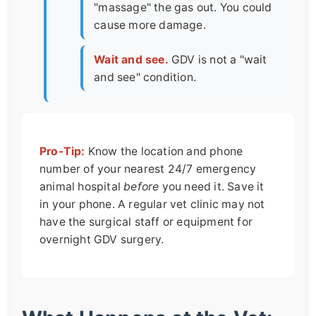
"massage" the gas out. You could
cause more damage.
Wait and see.
GDV is not a "wait
and see" condition.
Pro-Tip:
Know the location and phone
number of your nearest 24/7 emergency
animal hospital
before
you need it. Save it
in your phone. A regular vet clinic may not
have the surgical staff or equipment for
overnight GDV surgery.