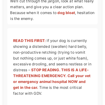
We'll cut through the jargon, look at what really
matters, and give you a clear action plan.
Because when it comes to
dog bloat
, hesitation
is the enemy.
READ THIS FIRST:
If your dog is currently
showing a distended (swollen) hard belly,
non-productive retching (trying to vomit
but nothing comes up, or just white foam),
excessive drooling, and seems restless or in
distress –
STOP READING. THIS IS A LIFE-
THREATENING EMERGENCY. Call your vet
or emergency animal hospital NOW and
get in the car.
Time is the most critical
factor with GDV.