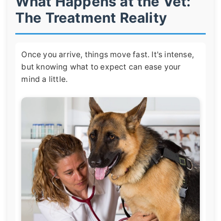
What Happens at the Vet:
The Treatment Reality
Once you arrive, things move fast. It's intense,
but knowing what to expect can ease your
mind a little.