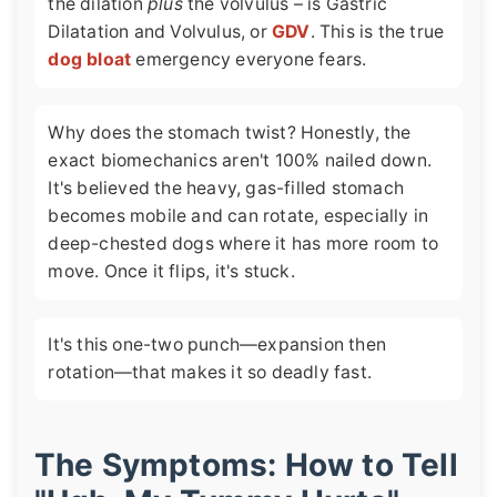
the dilation
plus
the volvulus – is Gastric
Dilatation and Volvulus, or
GDV
. This is the true
dog bloat
emergency everyone fears.
Why does the stomach twist? Honestly, the
exact biomechanics aren't 100% nailed down.
It's believed the heavy, gas-filled stomach
becomes mobile and can rotate, especially in
deep-chested dogs where it has more room to
move. Once it flips, it's stuck.
It's this one-two punch—expansion then
rotation—that makes it so deadly fast.
The Symptoms: How to Tell