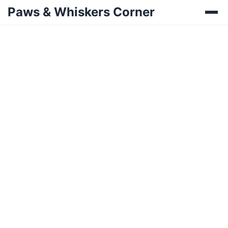
Paws & Whiskers Corner