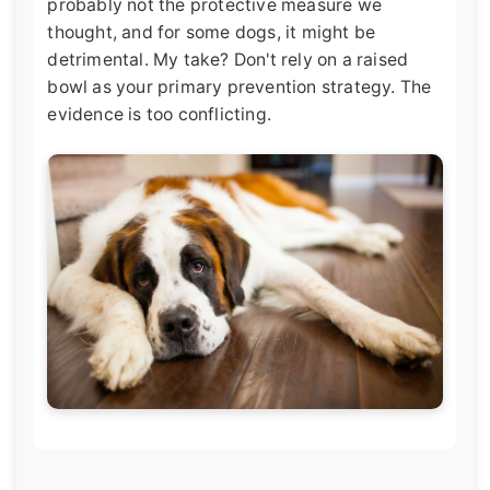
probably not the protective measure we
thought, and for some dogs, it might be
detrimental. My take? Don't rely on a raised
bowl as your primary prevention strategy. The
evidence is too conflicting.