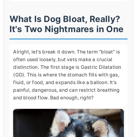
What Is Dog Bloat, Really?
It's Two Nightmares in One
Alright, let's break it down. The term "bloat" is
often used loosely, but vets make a crucial
distinction. The first stage is Gastric Dilatation
(GD). This is where the stomach fills with gas,
fluid, or food, and expands like a balloon. It's
painful, dangerous, and can restrict breathing
and blood flow. Bad enough, right?