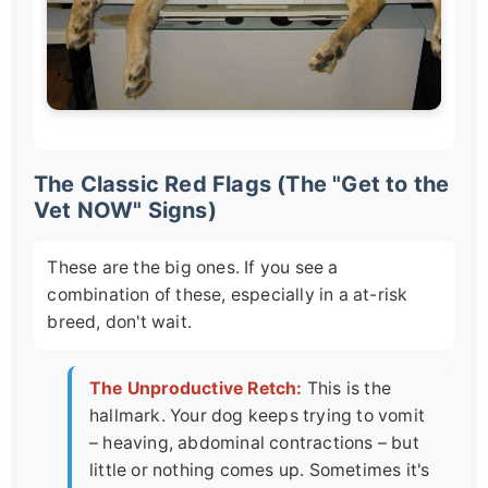
The Classic Red Flags (The "Get to the
Vet NOW" Signs)
These are the big ones. If you see a
combination of these, especially in a at-risk
breed, don't wait.
The Unproductive Retch:
This is the
hallmark. Your dog keeps trying to vomit
– heaving, abdominal contractions – but
little or nothing comes up. Sometimes it's