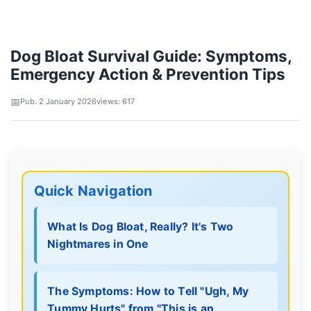
Dog Bloat Survival Guide: Symptoms,
Emergency Action & Prevention Tips
Pub. 2 January 2026
views: 617
Quick Navigation
What Is Dog Bloat, Really? It's Two
Nightmares in One
The Symptoms: How to Tell "Ugh, My
Tummy Hurts" from "This is an