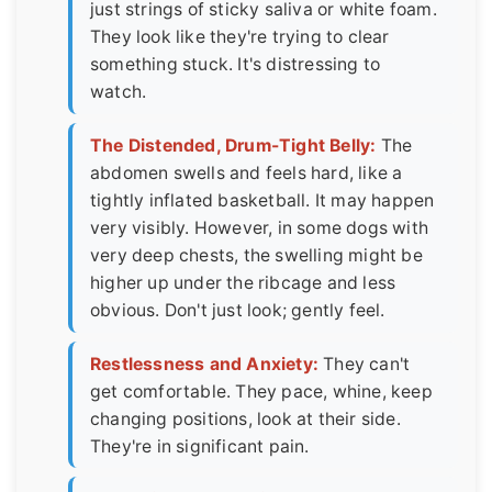
just strings of sticky saliva or white foam.
They look like they're trying to clear
something stuck. It's distressing to
watch.
The Distended, Drum-Tight Belly:
The
abdomen swells and feels hard, like a
tightly inflated basketball. It may happen
very visibly. However, in some dogs with
very deep chests, the swelling might be
higher up under the ribcage and less
obvious. Don't just look; gently feel.
Restlessness and Anxiety:
They can't
get comfortable. They pace, whine, keep
changing positions, look at their side.
They're in significant pain.