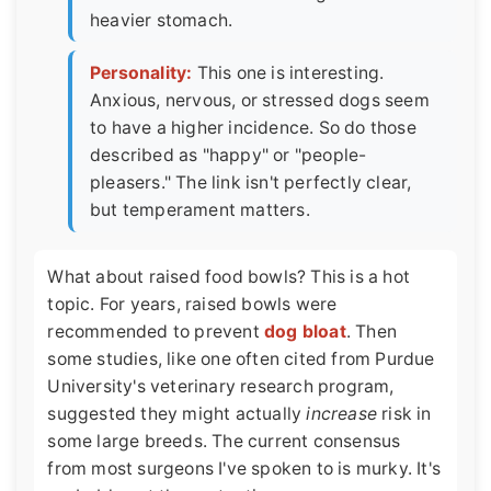
heavier stomach.
Personality:
This one is interesting.
Anxious, nervous, or stressed dogs seem
to have a higher incidence. So do those
described as "happy" or "people-
pleasers." The link isn't perfectly clear,
but temperament matters.
What about raised food bowls? This is a hot
topic. For years, raised bowls were
recommended to prevent
dog bloat
. Then
some studies, like one often cited from Purdue
University's veterinary research program,
suggested they might actually
increase
risk in
some large breeds. The current consensus
from most surgeons I've spoken to is murky. It's