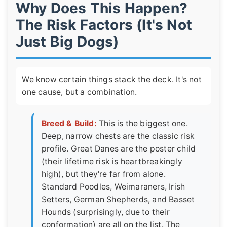
Why Does This Happen?
The Risk Factors (It's Not
Just Big Dogs)
We know certain things stack the deck. It's not
one cause, but a combination.
Breed & Build:
This is the biggest one.
Deep, narrow chests are the classic risk
profile. Great Danes are the poster child
(their lifetime risk is heartbreakingly
high), but they're far from alone.
Standard Poodles, Weimaraners, Irish
Setters, German Shepherds, and Basset
Hounds (surprisingly, due to their
conformation) are all on the list. The