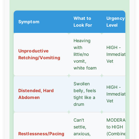
What to
Urgency
Symptom
Look For
Level
Heaving
with
HIGH -
Unproductive
little/no
Immediate
Retching/Vomiting
vomit,
Vet
white foam
Swollen
HIGH -
Distended, Hard
belly, feels
Immediate
Abdomen
tight like a
Vet
drum
Can't
MODERATE
settle,
to HIGH
Restlessness/Pacing
anxious,
(Combine