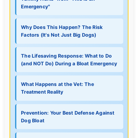
Emergency"
Why Does This Happen? The Risk
Factors (It's Not Just Big Dogs)
The Lifesaving Response: What to Do
(and NOT Do) During a Bloat Emergency
What Happens at the Vet: The
Treatment Reality
Prevention: Your Best Defense Against
Dog Bloat