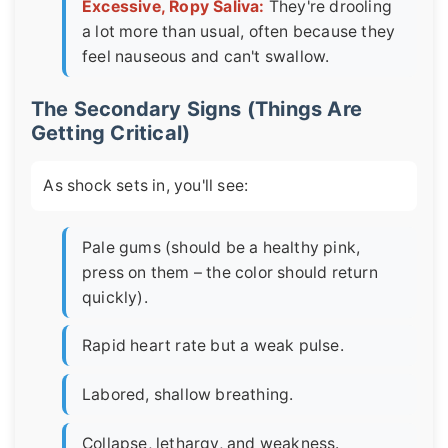
Excessive, Ropy Saliva:
They're drooling
a lot more than usual, often because they
feel nauseous and can't swallow.
The Secondary Signs (Things Are
Getting Critical)
As shock sets in, you'll see:
Pale gums (should be a healthy pink,
press on them – the color should return
quickly).
Rapid heart rate but a weak pulse.
Labored, shallow breathing.
Collapse, lethargy, and weakness.