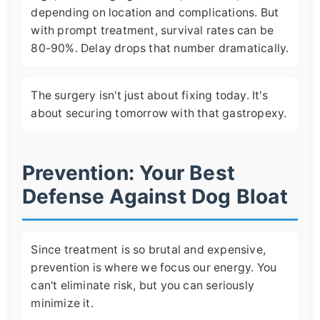
depending on location and complications. But
with prompt treatment, survival rates can be
80-90%. Delay drops that number dramatically.
The surgery isn't just about fixing today. It's
about securing tomorrow with that gastropexy.
Prevention: Your Best
Defense Against Dog Bloat
Since treatment is so brutal and expensive,
prevention is where we focus our energy. You
can't eliminate risk, but you can seriously
minimize it.