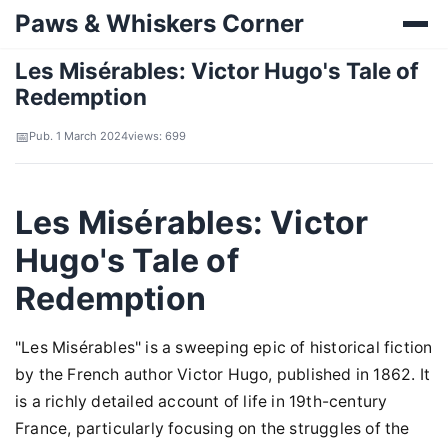
Paws & Whiskers Corner
Les Misérables: Victor Hugo's Tale of
Redemption
Pub. 1 March 2024
views: 699
Les Misérables: Victor
Hugo's Tale of
Redemption
"Les Misérables" is a sweeping epic of historical fiction
by the French author Victor Hugo, published in 1862. It
is a richly detailed account of life in 19th-century
France, particularly focusing on the struggles of the