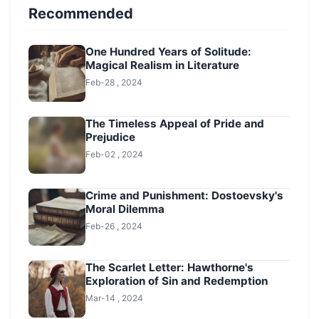
Recommended
One Hundred Years of Solitude:
Magical Realism in Literature
Feb-28 , 2024
The Timeless Appeal of Pride and
Prejudice
Feb-02 , 2024
Crime and Punishment: Dostoevsky's
Moral Dilemma
Feb-26 , 2024
The Scarlet Letter: Hawthorne's
Exploration of Sin and Redemption
Mar-14 , 2024