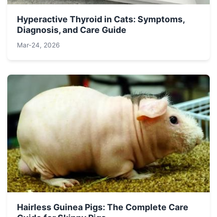
Hyperactive Thyroid in Cats: Symptoms,
Diagnosis, and Care Guide
Mar-24, 2026
Hairless Guinea Pigs: The Complete Care