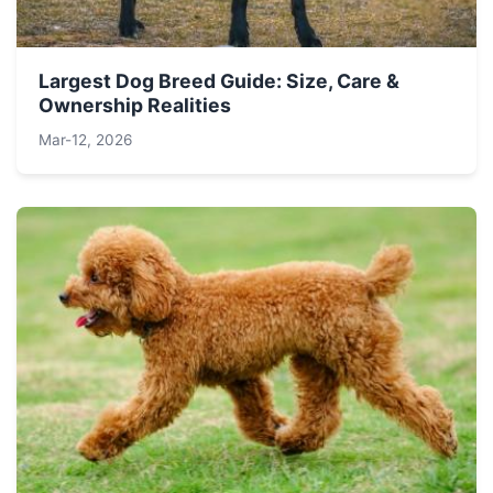
Largest Dog Breed Guide: Size, Care &
Ownership Realities
Mar-12, 2026