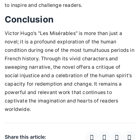
to inspire and challenge readers.
Conclusion
Victor Hugo's "Les Misérables" is more than just a
novel; it is a profound exploration of the human
condition during one of the most tumultuous periods in
French history. Through its vivid characters and
sweeping narrative, the novel offers a critique of
social injustice and a celebration of the human spirit's
capacity for redemption and change. It remains a
powerful and relevant work that continues to
captivate the imagination and hearts of readers
worldwide.
Share this article: