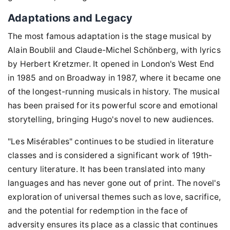
Adaptations and Legacy
The most famous adaptation is the stage musical by
Alain Boublil and Claude-Michel Schönberg, with lyrics
by Herbert Kretzmer. It opened in London's West End
in 1985 and on Broadway in 1987, where it became one
of the longest-running musicals in history. The musical
has been praised for its powerful score and emotional
storytelling, bringing Hugo's novel to new audiences.
"Les Misérables" continues to be studied in literature
classes and is considered a significant work of 19th-
century literature. It has been translated into many
languages and has never gone out of print. The novel's
exploration of universal themes such as love, sacrifice,
and the potential for redemption in the face of
adversity ensures its place as a classic that continues