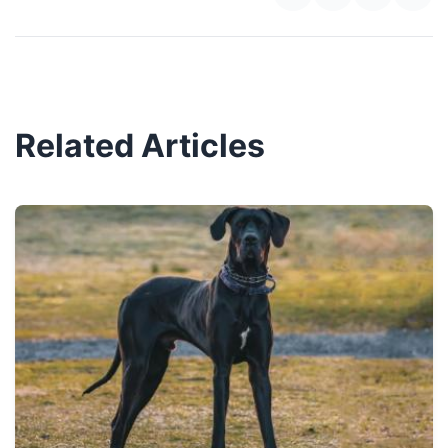
Related Articles