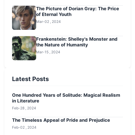
The Picture of Dorian Gray: The Price
of Eternal Youth
Mar-02 , 2024
Frankenstein: Shelley's Monster and
the Nature of Humanity
Mar-15 , 2024
Latest Posts
One Hundred Years of Solitude: Magical Realism
in Literature
Feb-28 , 2024
The Timeless Appeal of Pride and Prejudice
Feb-02 , 2024