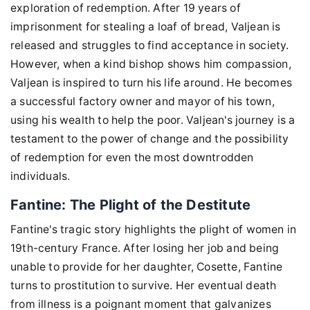
exploration of redemption. After 19 years of
imprisonment for stealing a loaf of bread, Valjean is
released and struggles to find acceptance in society.
However, when a kind bishop shows him compassion,
Valjean is inspired to turn his life around. He becomes
a successful factory owner and mayor of his town,
using his wealth to help the poor. Valjean's journey is a
testament to the power of change and the possibility
of redemption for even the most downtrodden
individuals.
Fantine: The Plight of the Destitute
Fantine's tragic story highlights the plight of women in
19th-century France. After losing her job and being
unable to provide for her daughter, Cosette, Fantine
turns to prostitution to survive. Her eventual death
from illness is a poignant moment that galvanizes