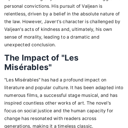
personal convictions. His pursuit of Valjean is
relentless, driven by a belief in the absolute nature of
the law. However, Javert's character is challenged by
Valjean's acts of kindness and, ultimately, his own
sense of morality, leading to a dramatic and
unexpected conclusion.
The Impact of "Les
Misérables"
"Les Misérables" has had a profound impact on
literature and popular culture. It has been adapted into
numerous films, a successful stage musical, and has
inspired countless other works of art. The novel's
focus on social justice and the human capacity for
change has resonated with readers across
generations, making it a timeless classic.