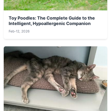
Toy Poodles: The Complete Guide to the
Intelligent, Hypoallergenic Companion
Feb-12, 2026