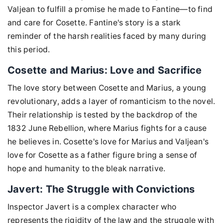
Valjean to fulfill a promise he made to Fantine—to find
and care for Cosette. Fantine's story is a stark
reminder of the harsh realities faced by many during
this period.
Cosette and Marius: Love and Sacrifice
The love story between Cosette and Marius, a young
revolutionary, adds a layer of romanticism to the novel.
Their relationship is tested by the backdrop of the
1832 June Rebellion, where Marius fights for a cause
he believes in. Cosette's love for Marius and Valjean's
love for Cosette as a father figure bring a sense of
hope and humanity to the bleak narrative.
Javert: The Struggle with Convictions
Inspector Javert is a complex character who
represents the rigidity of the law and the struggle with