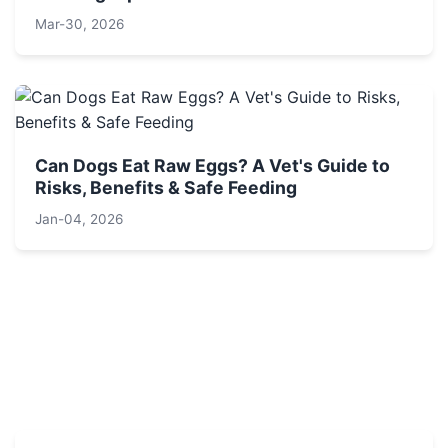
Mar-30, 2026
Can Dogs Eat Raw Eggs? A Vet's Guide to
Risks, Benefits & Safe Feeding
Jan-04, 2026