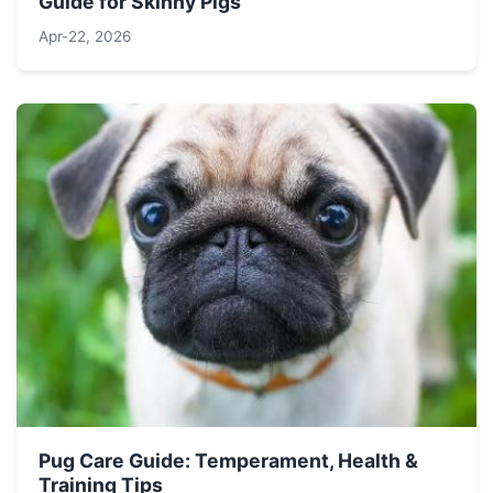
Guide for Skinny Pigs
Apr-22, 2026
Pug Care Guide: Temperament, Health &
Training Tips