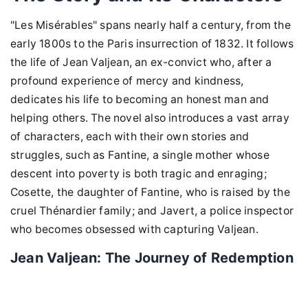
"Les Misérables" spans nearly half a century, from the
early 1800s to the Paris insurrection of 1832. It follows
the life of Jean Valjean, an ex-convict who, after a
profound experience of mercy and kindness,
dedicates his life to becoming an honest man and
helping others. The novel also introduces a vast array
of characters, each with their own stories and
struggles, such as Fantine, a single mother whose
descent into poverty is both tragic and enraging;
Cosette, the daughter of Fantine, who is raised by the
cruel Thénardier family; and Javert, a police inspector
who becomes obsessed with capturing Valjean.
Jean Valjean: The Journey of Redemption