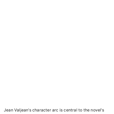
Jean Valjean's character arc is central to the novel's