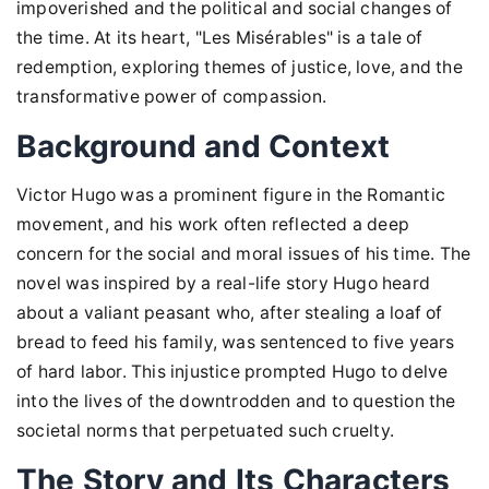
impoverished and the political and social changes of
the time. At its heart, "Les Misérables" is a tale of
redemption, exploring themes of justice, love, and the
transformative power of compassion.
Background and Context
Victor Hugo was a prominent figure in the Romantic
movement, and his work often reflected a deep
concern for the social and moral issues of his time. The
novel was inspired by a real-life story Hugo heard
about a valiant peasant who, after stealing a loaf of
bread to feed his family, was sentenced to five years
of hard labor. This injustice prompted Hugo to delve
into the lives of the downtrodden and to question the
societal norms that perpetuated such cruelty.
The Story and Its Characters