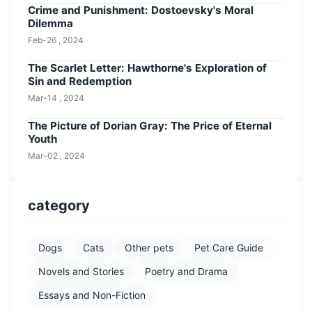
Crime and Punishment: Dostoevsky's Moral
Dilemma
Feb-26 , 2024
The Scarlet Letter: Hawthorne's Exploration of
Sin and Redemption
Mar-14 , 2024
The Picture of Dorian Gray: The Price of Eternal
Youth
Mar-02 , 2024
category
Dogs
Cats
Other pets
Pet Care Guide
Novels and Stories
Poetry and Drama
Essays and Non-Fiction