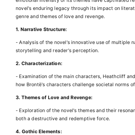
emotional intensity of its themes have captivated re
novel's enduring legacy through its impact on literat
genre and themes of love and revenge.
1. Narrative Structure:
- Analysis of the novel's innovative use of multiple n
storytelling and reader's perception.
2. Characterization:
- Examination of the main characters, Heathcliff and
how Brontë's characters challenge societal norms of
3. Themes of Love and Revenge:
- Exploration of the novel's themes and their reson
both a destructive and redemptive force.
4. Gothic Elements: