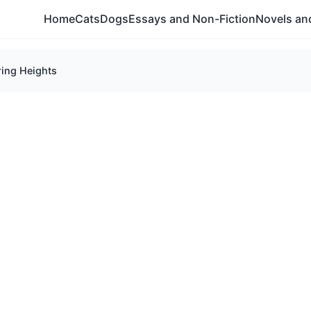
Home
Cats
Dogs
Essays and Non-Fiction
Novels and
ing Heights