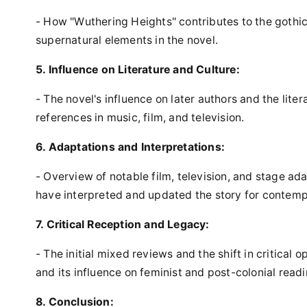
- How "Wuthering Heights" contributes to the gothic 
supernatural elements in the novel.
5. Influence on Literature and Culture:
- The novel's influence on later authors and the liter
references in music, film, and television.
6. Adaptations and Interpretations:
- Overview of notable film, television, and stage ad
have interpreted and updated the story for contem
7. Critical Reception and Legacy:
- The initial mixed reviews and the shift in critical o
and its influence on feminist and post-colonial readi
8. Conclusion: