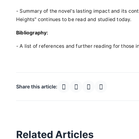
- Summary of the novel's lasting impact and its con
Heights" continues to be read and studied today.
Bibliography:
- A list of references and further reading for those i
Share this article:
Related Articles