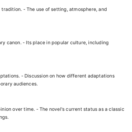
tradition. - The use of setting, atmosphere, and
ary canon. - Its place in popular culture, including
aptations. - Discussion on how different adaptations
porary audiences.
pinion over time. - The novel's current status as a classic
ngs.