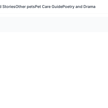
 Stories
Other pets
Pet Care Guide
Poetry and Drama