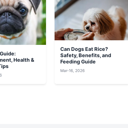
Can Dogs Eat Rice?
 Guide:
Safety, Benefits, and
ent, Health &
Feeding Guide
Tips
Mar-16, 2026
6