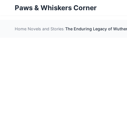
Paws & Whiskers Corner
Home
Novels and Stories
The Enduring Legacy of Wuther