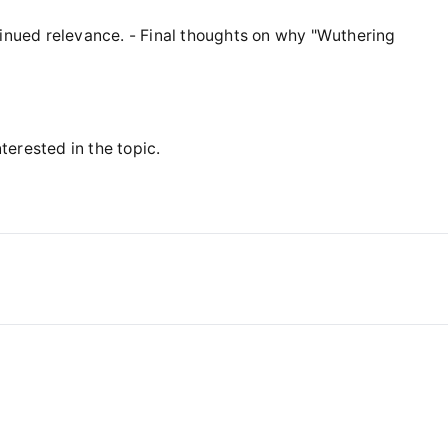
tinued relevance. - Final thoughts on why "Wuthering
nterested in the topic.