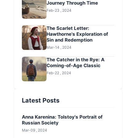
Journey Through Time
Feb-23 , 2024
The Scarlet Letter:
Hawthorne's Exploration of
Sin and Redemption
Mar-14 , 2024
The Catcher in the Rye: A
Coming-of-Age Classic
Feb-22 , 2024
Latest Posts
Anna Karenina: Tolstoy's Portrait of
Russian Society
Mar-09 , 2024