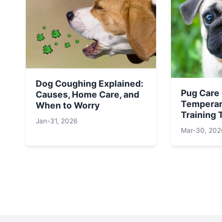
Dog Coughing Explained:
Pug Care
Causes, Home Care, and
Temperam
When to Worry
Training 
Jan-31, 2026
Mar-30, 202