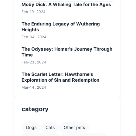
Moby Dick: A Whaling Tale for the Ages
Feb-19 , 2024
The Enduring Legacy of Wuthering
Heights
Feb-04 , 2024
The Odyssey: Homer's Journey Through
Time
Feb-23 , 2024
The Scarlet Letter: Hawthorne's
Exploration of Sin and Redemption
Mar-14 , 2024
category
Dogs
Cats
Other pets