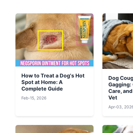
How to Treat a Dog's Hot
Dog Coug
Spot at Home: A
Gagging:
Complete Guide
Care, and
Vet
Feb-15, 2026
Apr-03, 202