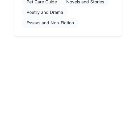
Pet Care Guide
Novels and Stories
Poetry and Drama
Essays and Non-Fiction