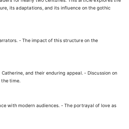
aders for nearly two centuries. This article explores the
ure, its adaptations, and its influence on the gothic
arrators. - The impact of this structure on the
 Catherine, and their enduring appeal. - Discussion on
 the time.
ance with modern audiences. - The portrayal of love as