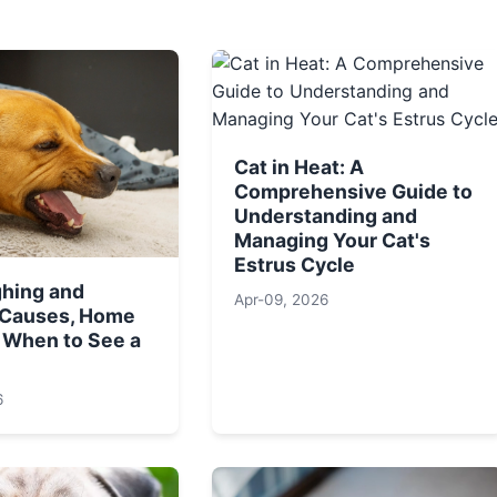
Cat in Heat: A
Comprehensive Guide to
Understanding and
Managing Your Cat's
Estrus Cycle
hing and
Apr-09, 2026
 Causes, Home
 When to See a
6