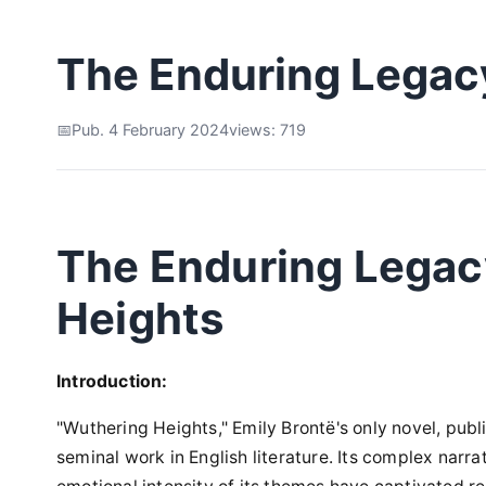
The Enduring Legac
Pub. 4 February 2024
views: 719
The Enduring Legac
Heights
Introduction:
"Wuthering Heights," Emily Brontë's only novel, publ
seminal work in English literature. Its complex narra