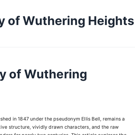
y of Wuthering Heights
y of Wuthering
ished in 1847 under the pseudonym Ellis Bell, remains a
tive structure, vividly drawn characters, and the raw