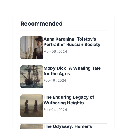
Recommended
Anna Karenina: Tolstoy's
Portrait of Russian Society
Mar-09 , 2024
Moby Dick: A Whaling Tale
for the Ages
Feb-19 , 2024
The Enduring Legacy of
Wuthering Heights
Feb-04 , 2024
The Odyssey: Homer's