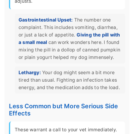
adjusts.
Gastrointestinal Upset:
The number one
complaint. This includes vomiting, diarrhea,
or just a lack of appetite.
Giving the pill with
a small meal
can work wonders here. I found
mixing the pill in a dollop of canned pumpkin
or plain yogurt helped my dog immensely.
Lethargy:
Your dog might seem a bit more
tired than usual. Fighting an infection takes
energy, and the medication adds to the load.
Less Common but More Serious Side
Effects
These warrant a call to your vet immediately.