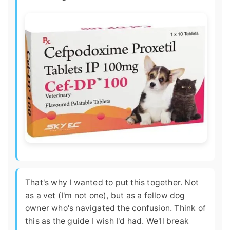
That's why I wanted to put this together. Not
as a vet (I'm not one), but as a fellow dog
owner who's navigated the confusion. Think of
this as the guide I wish I'd had. We'll break