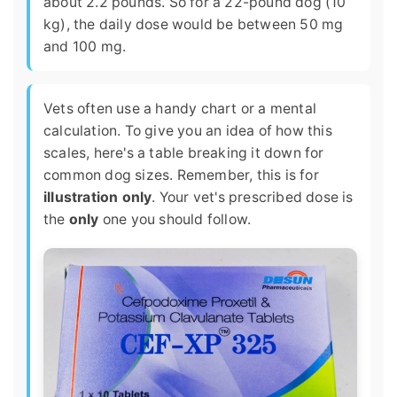
about 2.2 pounds. So for a 22-pound dog (10
kg), the daily dose would be between 50 mg
and 100 mg.
Vets often use a handy chart or a mental
calculation. To give you an idea of how this
scales, here's a table breaking it down for
common dog sizes. Remember, this is for
illustration only
. Your vet's prescribed dose is
the
only
one you should follow.