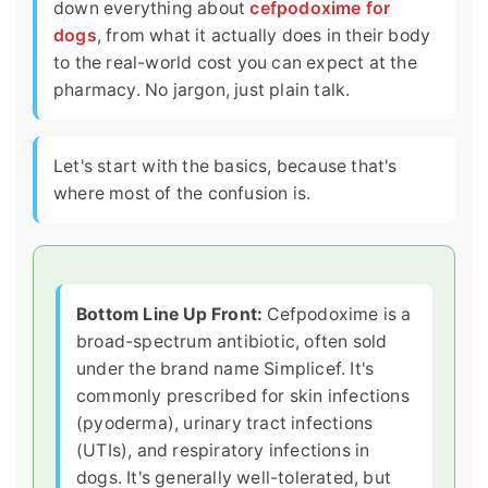
down everything about
cefpodoxime for
dogs
, from what it actually does in their body
to the real-world cost you can expect at the
pharmacy. No jargon, just plain talk.
Let's start with the basics, because that's
where most of the confusion is.
Bottom Line Up Front:
Cefpodoxime is a
broad-spectrum antibiotic, often sold
under the brand name Simplicef. It's
commonly prescribed for skin infections
(pyoderma), urinary tract infections
(UTIs), and respiratory infections in
dogs. It's generally well-tolerated, but