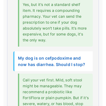
Yes, but it's not a standard shelf
item. It requires a compounding
pharmacy. Your vet can send the
prescription to one if your dog
absolutely won't take pills. It's more
expensive, but for some dogs, it's
the only way.
My dog is on cefpodoxime and
now has diarrhea. Should I stop?
Call your vet first. Mild, soft stool
might be manageable. They may
recommend a probiotic like
FortiFlora or plain pumpkin. But if it's
severe, watery, or has blood, stop