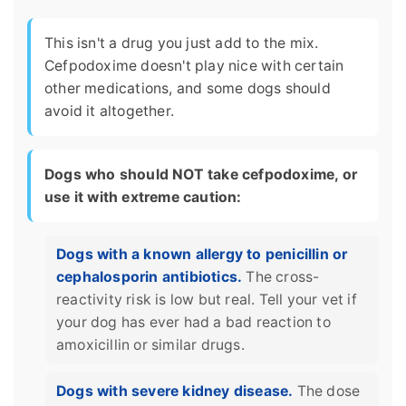
This isn't a drug you just add to the mix.
Cefpodoxime doesn't play nice with certain
other medications, and some dogs should
avoid it altogether.
Dogs who should NOT take cefpodoxime, or
use it with extreme caution:
Dogs with a known allergy to penicillin or
cephalosporin antibiotics.
The cross-
reactivity risk is low but real. Tell your vet if
your dog has ever had a bad reaction to
amoxicillin or similar drugs.
Dogs with severe kidney disease.
The dose