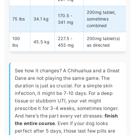
200mg tablet,
170.5 -
75 lbs
34.1 kg
sometimes
341 mg
combined
100
227.5 -
200mg tablet(s)
45.5 kg
lbs
455 mg
as directed
See how it changes? A Chihuahua and a Great
Dane are not playing the same game. The
duration is just as crucial. For a simple skin
infection, it might be 7-10 days. For a deep
tissue or stubborn UTI, your vet might
prescribe it for 3-4 weeks, sometimes longer.
And here's the part every vet stresses:
finish
the entire course
. Even if your dog looks
perfect after 5 days, those last few pills are