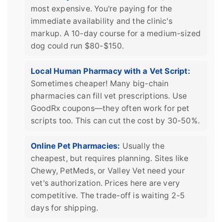
most expensive. You're paying for the
immediate availability and the clinic's
markup. A 10-day course for a medium-sized
dog could run $80-$150.
Local Human Pharmacy with a Vet Script:
Sometimes cheaper! Many big-chain
pharmacies can fill vet prescriptions. Use
GoodRx coupons—they often work for pet
scripts too. This can cut the cost by 30-50%.
Online Pet Pharmacies:
Usually the
cheapest, but requires planning. Sites like
Chewy, PetMeds, or Valley Vet need your
vet's authorization. Prices here are very
competitive. The trade-off is waiting 2-5
days for shipping.