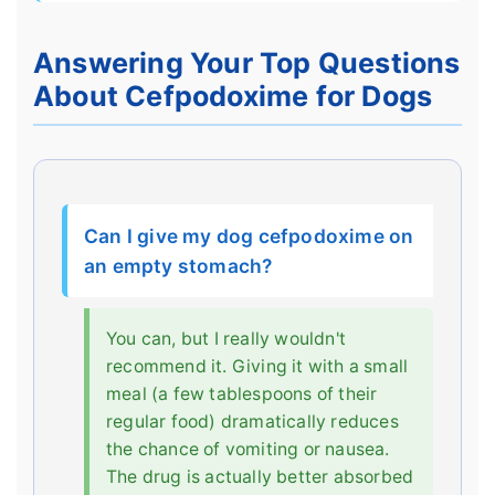
Answering Your Top Questions
About Cefpodoxime for Dogs
Can I give my dog cefpodoxime on
an empty stomach?
You can, but I really wouldn't
recommend it. Giving it with a small
meal (a few tablespoons of their
regular food) dramatically reduces
the chance of vomiting or nausea.
The drug is actually better absorbed