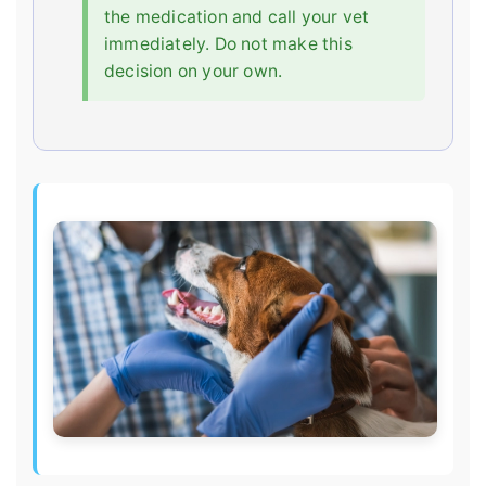
the medication and call your vet
immediately. Do not make this
decision on your own.