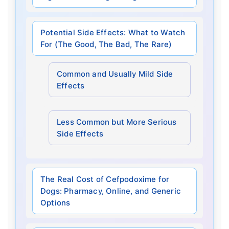
Potential Side Effects: What to Watch
For (The Good, The Bad, The Rare)
Common and Usually Mild Side
Effects
Less Common but More Serious
Side Effects
The Real Cost of Cefpodoxime for
Dogs: Pharmacy, Online, and Generic
Options