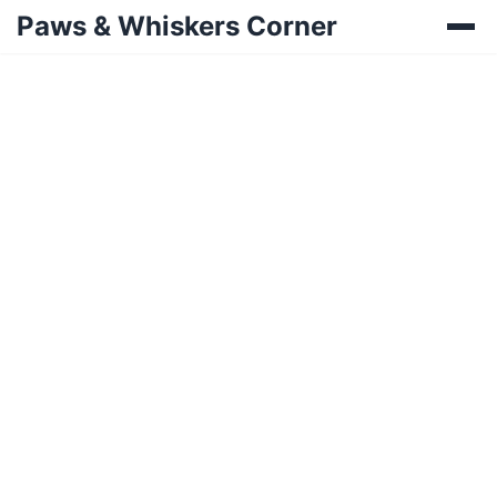
Paws & Whiskers Corner