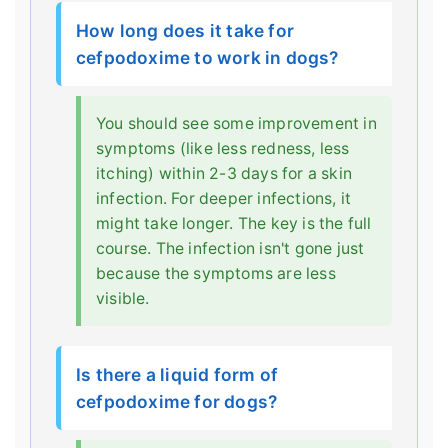
How long does it take for
cefpodoxime to work in dogs?
You should see some improvement in
symptoms (like less redness, less
itching) within 2-3 days for a skin
infection. For deeper infections, it
might take longer. The key is the full
course. The infection isn't gone just
because the symptoms are less
visible.
Is there a liquid form of
cefpodoxime for dogs?