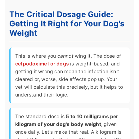
The Critical Dosage Guide:
Getting It Right for Your Dog's
Weight
This is where you
cannot
wing it. The dose of
cefpodoxime for dogs
is weight-based, and
getting it wrong can mean the infection isn't
cleared or, worse, side effects pop up. Your
vet will calculate this precisely, but it helps to
understand their logic.
The standard dose is
5 to 10 milligrams per
kilogram of your dog's body weight
, given
once daily. Let's make that real. A kilogram is