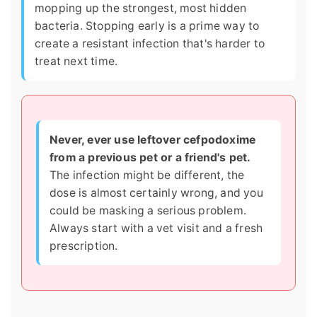
mopping up the strongest, most hidden
bacteria. Stopping early is a prime way to
create a resistant infection that's harder to
treat next time.
Never, ever use leftover cefpodoxime
from a previous pet or a friend's pet.
The infection might be different, the
dose is almost certainly wrong, and you
could be masking a serious problem.
Always start with a vet visit and a fresh
prescription.