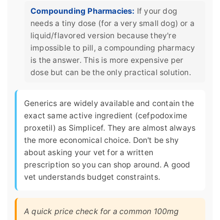
Compounding Pharmacies:
If your dog
needs a tiny dose (for a very small dog) or a
liquid/flavored version because they're
impossible to pill, a compounding pharmacy
is the answer. This is more expensive per
dose but can be the only practical solution.
Generics are widely available and contain the
exact same active ingredient (cefpodoxime
proxetil) as Simplicef. They are almost always
the more economical choice. Don't be shy
about asking your vet for a written
prescription so you can shop around. A good
vet understands budget constraints.
A quick price check for a common 100mg