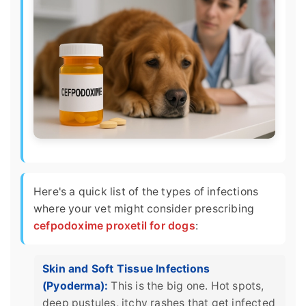
Here's a quick list of the types of infections
where your vet might consider prescribing
cefpodoxime proxetil for dogs
:
Skin and Soft Tissue Infections
(Pyoderma):
This is the big one. Hot spots,
deep pustules, itchy rashes that get infected