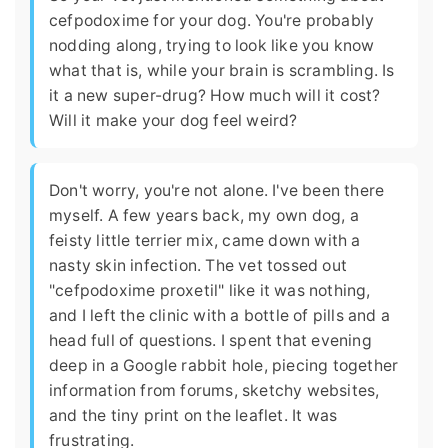
cefpodoxime for your dog. You're probably
nodding along, trying to look like you know
what that is, while your brain is scrambling. Is
it a new super-drug? How much will it cost?
Will it make your dog feel weird?
Don't worry, you're not alone. I've been there
myself. A few years back, my own dog, a
feisty little terrier mix, came down with a
nasty skin infection. The vet tossed out
"cefpodoxime proxetil" like it was nothing,
and I left the clinic with a bottle of pills and a
head full of questions. I spent that evening
deep in a Google rabbit hole, piecing together
information from forums, sketchy websites,
and the tiny print on the leaflet. It was
frustrating.