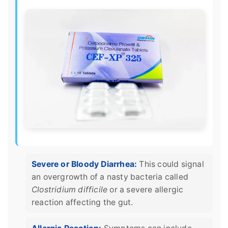
Severe or Bloody Diarrhea:
This could signal
an overgrowth of a nasty bacteria called
Clostridium difficile
or a severe allergic
reaction affecting the gut.