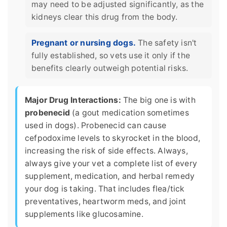
may need to be adjusted significantly, as the
kidneys clear this drug from the body.
Pregnant or nursing dogs.
The safety isn't
fully established, so vets use it only if the
benefits clearly outweigh potential risks.
Major Drug Interactions:
The big one is with
probenecid
(a gout medication sometimes
used in dogs). Probenecid can cause
cefpodoxime levels to skyrocket in the blood,
increasing the risk of side effects. Always,
always give your vet a complete list of every
supplement, medication, and herbal remedy
your dog is taking. That includes flea/tick
preventatives, heartworm meds, and joint
supplements like glucosamine.