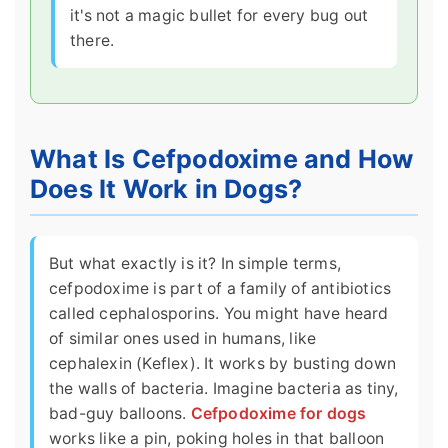
it's not a magic bullet for every bug out
there.
What Is Cefpodoxime and How
Does It Work in Dogs?
But what exactly is it? In simple terms,
cefpodoxime is part of a family of antibiotics
called cephalosporins. You might have heard
of similar ones used in humans, like
cephalexin (Keflex). It works by busting down
the walls of bacteria. Imagine bacteria as tiny,
bad-guy balloons.
Cefpodoxime for dogs
works like a pin, poking holes in that balloon