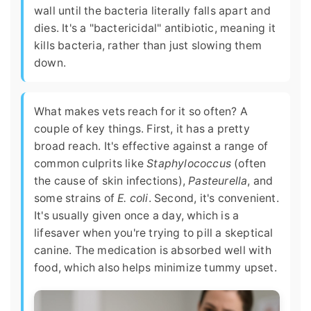
wall until the bacteria literally falls apart and
dies. It's a "bactericidal" antibiotic, meaning it
kills bacteria, rather than just slowing them
down.
What makes vets reach for it so often? A
couple of key things. First, it has a pretty
broad reach. It's effective against a range of
common culprits like
Staphylococcus
(often
the cause of skin infections),
Pasteurella
, and
some strains of
E. coli
. Second, it's convenient.
It's usually given once a day, which is a
lifesaver when you're trying to pill a skeptical
canine. The medication is absorbed well with
food, which also helps minimize tummy upset.