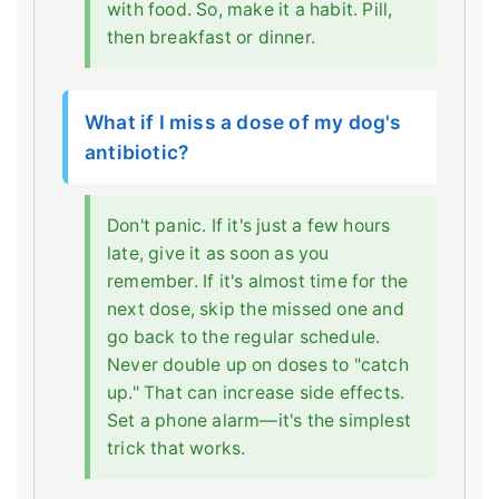
with food. So, make it a habit. Pill,
then breakfast or dinner.
What if I miss a dose of my dog's
antibiotic?
Don't panic. If it's just a few hours
late, give it as soon as you
remember. If it's almost time for the
next dose, skip the missed one and
go back to the regular schedule.
Never double up on doses to "catch
up." That can increase side effects.
Set a phone alarm—it's the simplest
trick that works.