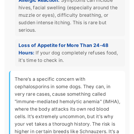
Allergic Reaction:
Symptoms can include
hives, facial swelling (especially around the
muzzle or eyes), difficulty breathing, or
sudden intense itching. This is rare but
serious.
Loss of Appetite for More Than 24-48
Hours:
If your dog completely refuses food,
it's time to check in.
There's a specific concern with
cephalosporins in some dogs. They can, in
very rare cases, cause something called
"immune-mediated hemolytic anemia" (IMHA),
where the body attacks its own red blood
cells. It's extremely uncommon, but it's why
your vet takes a thorough history. The risk is
higher in certain breeds like Schnauzers. It's a