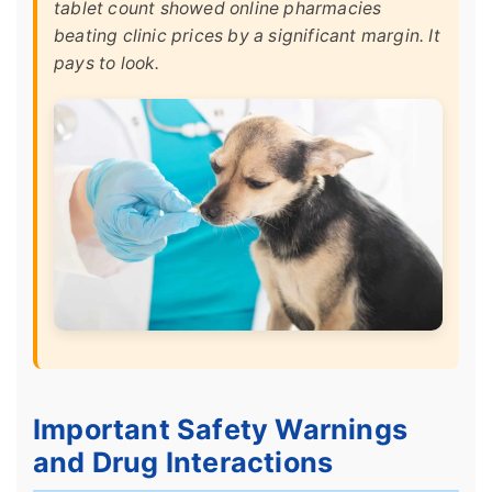
tablet count showed online pharmacies
beating clinic prices by a significant margin. It
pays to look.
Important Safety Warnings
and Drug Interactions