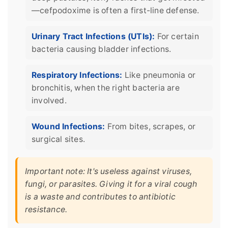
—cefpodoxime is often a first-line defense.
Urinary Tract Infections (UTIs):
For certain
bacteria causing bladder infections.
Respiratory Infections:
Like pneumonia or
bronchitis, when the right bacteria are
involved.
Wound Infections:
From bites, scrapes, or
surgical sites.
Important note: It's useless against viruses,
fungi, or parasites. Giving it for a viral cough
is a waste and contributes to antibiotic
resistance.