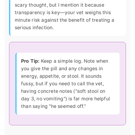
scary thought, but I mention it because
transparency is key—your vet weighs this
minute risk against the benefit of treating a
serious infection.
Pro Tip:
Keep a simple log. Note when
you give the pill and any changes in
energy, appetite, or stool. It sounds
fussy, but if you need to call the vet,
having concrete notes ("soft stool on
day 3, no vomiting") is far more helpful
than saying "he seemed off."