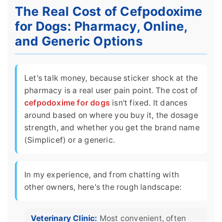
The Real Cost of Cefpodoxime
for Dogs: Pharmacy, Online,
and Generic Options
Let's talk money, because sticker shock at the
pharmacy is a real user pain point. The cost of
cefpodoxime for dogs
isn't fixed. It dances
around based on where you buy it, the dosage
strength, and whether you get the brand name
(Simplicef) or a generic.
In my experience, and from chatting with
other owners, here's the rough landscape:
Veterinary Clinic:
Most convenient, often