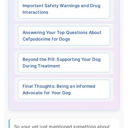
Important Safety Warnings and Drug
Interactions
Answering Your Top Questions About
Cefpodoxime for Dogs
Beyond the Pill: Supporting Your Dog
During Treatment
Final Thoughts: Being an Informed
Advocate for Your Dog
So your vet just mentioned something about