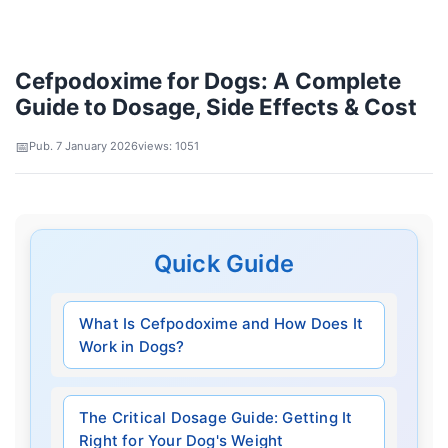
Cefpodoxime for Dogs: A Complete
Guide to Dosage, Side Effects & Cost
Pub. 7 January 2026
views: 1051
Quick Guide
What Is Cefpodoxime and How Does It
Work in Dogs?
The Critical Dosage Guide: Getting It
Right for Your Dog's Weight