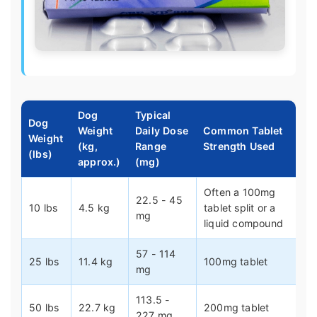
Dog
Typical
Dog
Weight
Daily Dose
Common Tablet
Weight
(kg,
Range
Strength Used
(lbs)
approx.)
(mg)
Often a 100mg
22.5 - 45
10 lbs
4.5 kg
tablet split or a
mg
liquid compound
57 - 114
25 lbs
11.4 kg
100mg tablet
mg
113.5 -
50 lbs
22.7 kg
200mg tablet
227 mg