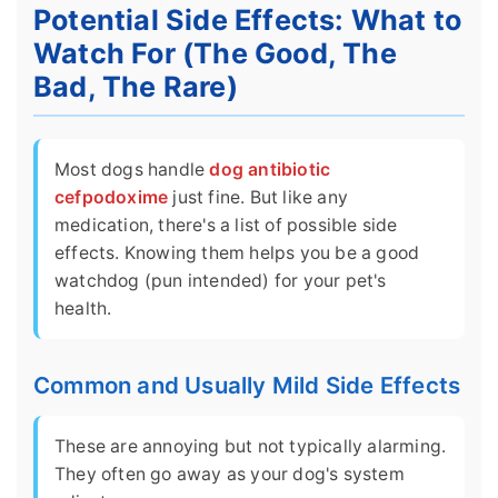
Potential Side Effects: What to
Watch For (The Good, The
Bad, The Rare)
Most dogs handle
dog antibiotic
cefpodoxime
just fine. But like any
medication, there's a list of possible side
effects. Knowing them helps you be a good
watchdog (pun intended) for your pet's
health.
Common and Usually Mild Side Effects
These are annoying but not typically alarming.
They often go away as your dog's system