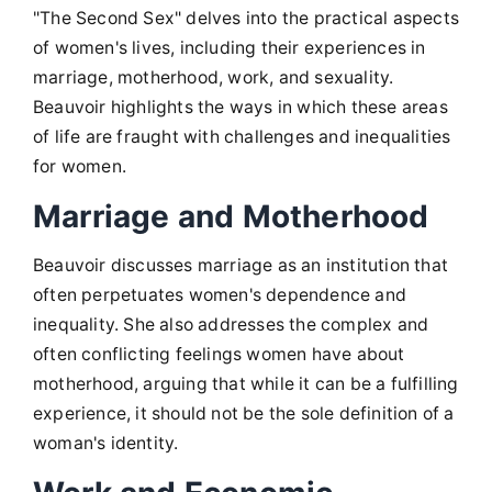
"The Second Sex" delves into the practical aspects
of women's lives, including their experiences in
marriage, motherhood, work, and sexuality.
Beauvoir highlights the ways in which these areas
of life are fraught with challenges and inequalities
for women.
Marriage and Motherhood
Beauvoir discusses marriage as an institution that
often perpetuates women's dependence and
inequality. She also addresses the complex and
often conflicting feelings women have about
motherhood, arguing that while it can be a fulfilling
experience, it should not be the sole definition of a
woman's identity.