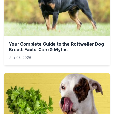
Your Complete Guide to the Rottweiler Dog
Breed: Facts, Care & Myths
Jan-05, 2026