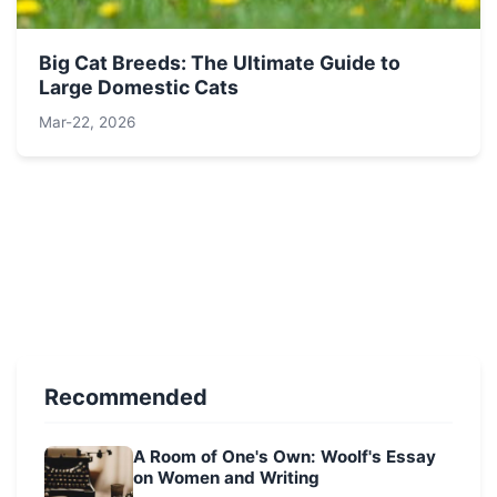
Big Cat Breeds: The Ultimate Guide to
Large Domestic Cats
Mar-22, 2026
Recommended
A Room of One's Own: Woolf's Essay
on Women and Writing