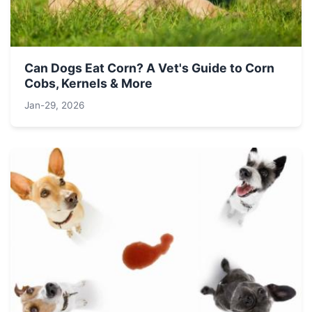
Can Dogs Eat Corn? A Vet's Guide to Corn
Cobs, Kernels & More
Jan-29, 2026