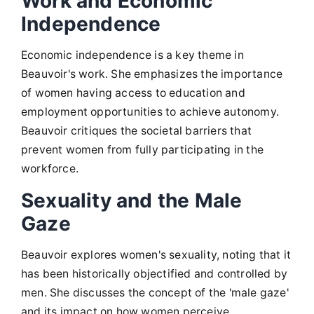
Work and Economic
Independence
Economic independence is a key theme in
Beauvoir's work. She emphasizes the importance
of women having access to education and
employment opportunities to achieve autonomy.
Beauvoir critiques the societal barriers that
prevent women from fully participating in the
workforce.
Sexuality and the Male
Gaze
Beauvoir explores women's sexuality, noting that it
has been historically objectified and controlled by
men. She discusses the concept of the 'male gaze'
and its impact on how women perceive