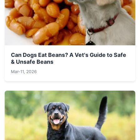
Can Dogs Eat Beans? A Vet's Guide to Safe
& Unsafe Beans
Mar-11, 2026