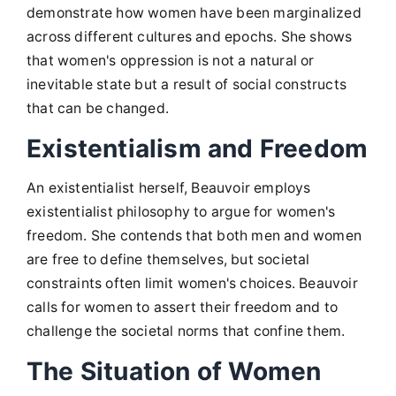
demonstrate how women have been marginalized
across different cultures and epochs. She shows
that women's oppression is not a natural or
inevitable state but a result of social constructs
that can be changed.
Existentialism and Freedom
An existentialist herself, Beauvoir employs
existentialist philosophy to argue for women's
freedom. She contends that both men and women
are free to define themselves, but societal
constraints often limit women's choices. Beauvoir
calls for women to assert their freedom and to
challenge the societal norms that confine them.
The Situation of Women