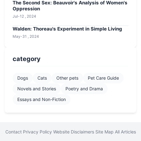
The Second Sex: Beauvoir's Analysis of Women's
Oppression
Jul-12 , 2024
Walden: Thoreau's Experiment in Simple Living
May-31 , 2024
category
Dogs
Cats
Other pets
Pet Care Guide
Novels and Stories
Poetry and Drama
Essays and Non-Fiction
Contact
Privacy Policy
Website Disclaimers
Site Map
All Articles