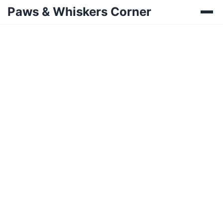
Paws & Whiskers Corner