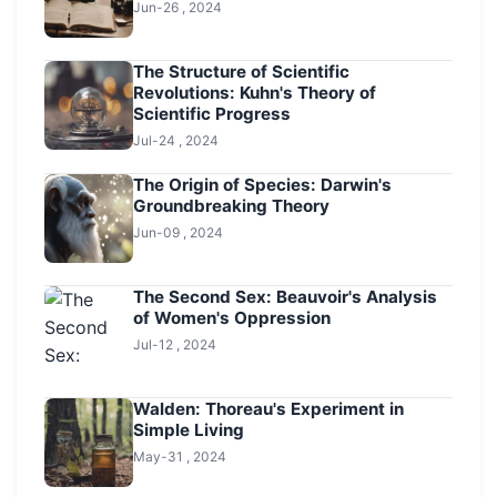
Jun-26 , 2024
The Structure of Scientific
Revolutions: Kuhn's Theory of
Scientific Progress
Jul-24 , 2024
The Origin of Species: Darwin's
Groundbreaking Theory
Jun-09 , 2024
The Second Sex: Beauvoir's Analysis
of Women's Oppression
Jul-12 , 2024
Walden: Thoreau's Experiment in
Simple Living
May-31 , 2024