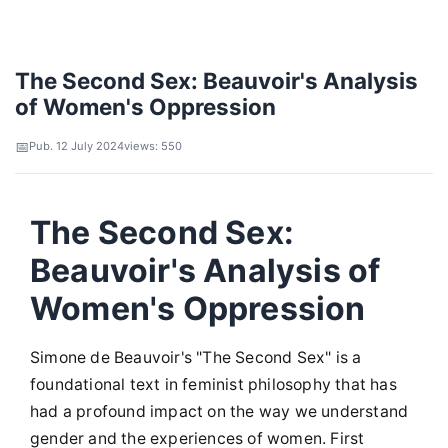
The Second Sex: Beauvoir's Analysis
of Women's Oppression
Pub. 12 July 2024
views: 550
The Second Sex:
Beauvoir's Analysis of
Women's Oppression
Simone de Beauvoir's "The Second Sex" is a
foundational text in feminist philosophy that has
had a profound impact on the way we understand
gender and the experiences of women. First