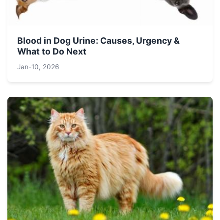
Blood in Dog Urine: Causes, Urgency &
What to Do Next
Jan-10, 2026