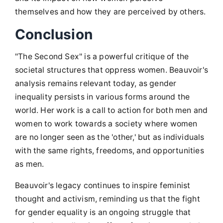
themselves and how they are perceived by others.
Conclusion
"The Second Sex" is a powerful critique of the
societal structures that oppress women. Beauvoir's
analysis remains relevant today, as gender
inequality persists in various forms around the
world. Her work is a call to action for both men and
women to work towards a society where women
are no longer seen as the 'other,' but as individuals
with the same rights, freedoms, and opportunities
as men.
Beauvoir's legacy continues to inspire feminist
thought and activism, reminding us that the fight
for gender equality is an ongoing struggle that