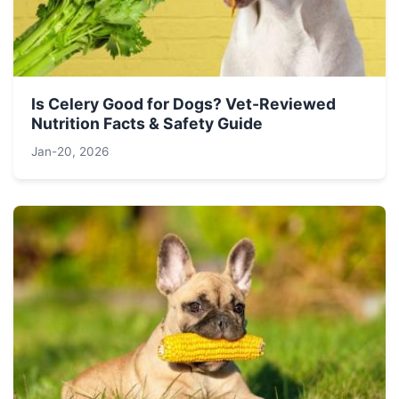
Is Celery Good for Dogs? Vet-Reviewed
Nutrition Facts & Safety Guide
Jan-20, 2026