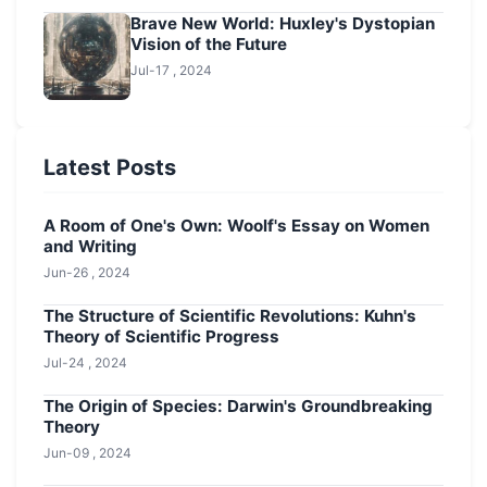
Brave New World: Huxley's Dystopian
Vision of the Future
Jul-17 , 2024
Latest Posts
A Room of One's Own: Woolf's Essay on Women
and Writing
Jun-26 , 2024
The Structure of Scientific Revolutions: Kuhn's
Theory of Scientific Progress
Jul-24 , 2024
The Origin of Species: Darwin's Groundbreaking
Theory
Jun-09 , 2024