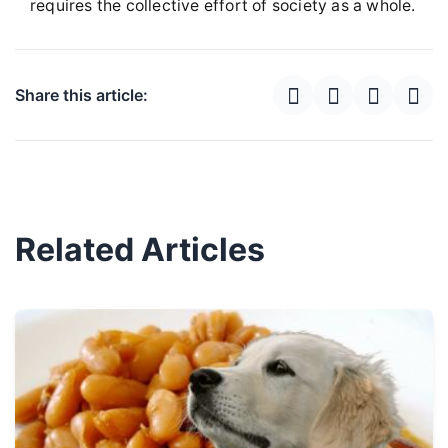
requires the collective effort of society as a whole.
Share this article:
Related Articles