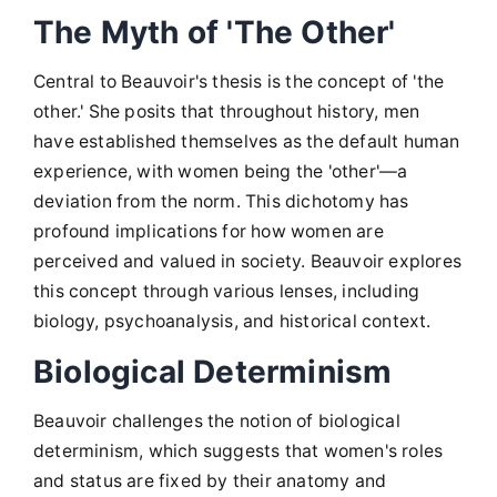
The Myth of 'The Other'
Central to Beauvoir's thesis is the concept of 'the
other.' She posits that throughout history, men
have established themselves as the default human
experience, with women being the 'other'—a
deviation from the norm. This dichotomy has
profound implications for how women are
perceived and valued in society. Beauvoir explores
this concept through various lenses, including
biology, psychoanalysis, and historical context.
Biological Determinism
Beauvoir challenges the notion of biological
determinism, which suggests that women's roles
and status are fixed by their anatomy and