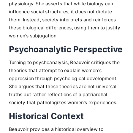
physiology. She asserts that while biology can
influence social structures, it does not dictate
them. Instead, society interprets and reinforces
these biological differences, using them to justify
women's subjugation.
Psychoanalytic Perspective
Turning to psychoanalysis, Beauvoir critiques the
theories that attempt to explain women's
oppression through psychological development.
She argues that these theories are not universal
truths but rather reflections of a patriarchal
society that pathologizes women's experiences.
Historical Context
Beauvoir provides a historical overview to