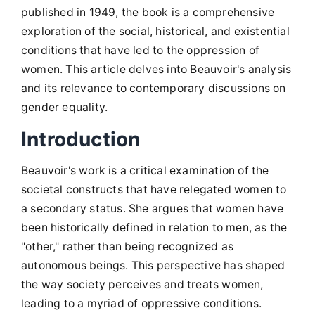
published in 1949, the book is a comprehensive
exploration of the social, historical, and existential
conditions that have led to the oppression of
women. This article delves into Beauvoir's analysis
and its relevance to contemporary discussions on
gender equality.
Introduction
Beauvoir's work is a critical examination of the
societal constructs that have relegated women to
a secondary status. She argues that women have
been historically defined in relation to men, as the
"other," rather than being recognized as
autonomous beings. This perspective has shaped
the way society perceives and treats women,
leading to a myriad of oppressive conditions.